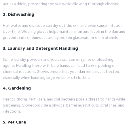
act as a shield, protecting the skin while allowing thorough cleaning.
2. Dishwashing
Hot water and dish soap can dry out the skin and even cause irritation
over time. Wearing gloves helps maintain moisture levels in the skin and
prevents cuts or burns caused by broken glassware or sharp utensils.
3. Laundry and Detergent Handling
Some laundry powders and liquids contain enzymes or bleaching
agents. Handling these with bare hands can lead to skin peeling or
chemical reactions. Gloves ensure that your skin remains unaffected,
especially when handling large volumes of clothes.
4. Gardening
Insects, thorns, fertilizers, and soil bacteria pose a threat to hands while
gardening. Gloves provide a physical barrier against cuts, scratches, and
infections.
5. Pet Care