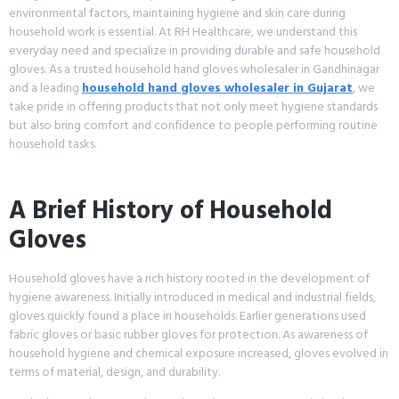
environmental factors, maintaining hygiene and skin care during
household work is essential. At RH Healthcare, we understand this
everyday need and specialize in providing durable and safe household
gloves. As a trusted household hand gloves wholesaler in Gandhinagar
and a leading
household hand gloves wholesaler in Gujarat
, we
take pride in offering products that not only meet hygiene standards
but also bring comfort and confidence to people performing routine
household tasks.
A Brief History of Household
Gloves
Household gloves have a rich history rooted in the development of
hygiene awareness. Initially introduced in medical and industrial fields,
gloves quickly found a place in households. Earlier generations used
fabric gloves or basic rubber gloves for protection. As awareness of
household hygiene and chemical exposure increased, gloves evolved in
terms of material, design, and durability.