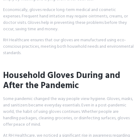
Economically, gloves reduce long-term medical and cosmetic
expenses. Frequent hand irritation may require ointments, creams, or
doctor visits. Gloves help in preventing these problems before they
occur, saving time and money.
RH Healthcare ensures that our gloves are manufactured using eco-
conscious practices, meeting both household needs and environmental
standards.
Household Gloves During and
After the Pandemic
Some pandemic changed the way people view hygiene. Gloves, masks,
and sanitizers became everyday essentials. Even in a post-pandemic
world, the habit of using gloves continues. Whether people are
handling packages, cleaning groceries, or disinfecting surfaces, gloves
offer peace of mind.
At RH Healthcare, we noticed a significant rise in awareness regarding