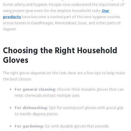
home safety and hygiene. People now understand the importance of
using proper gear even for the simplest household tasks.
Our
products
have become a trusted part of this new hygiene routine
across homes in Gandhinagar, Ahmedabad, Surat, and other parts of
Gujarat.
Choosing the Right Household
Gloves
The right glove depends on the task. Here are a few tips to help make
the best choice:
For general cleaning:
Choose thick reusable gloves that can
resist chemicals and last multiple uses.
For dishwashing:
Opt for waterproof gloves with good grip
to handle slippery plates.
For gardening:
Go with durable gloves that provide