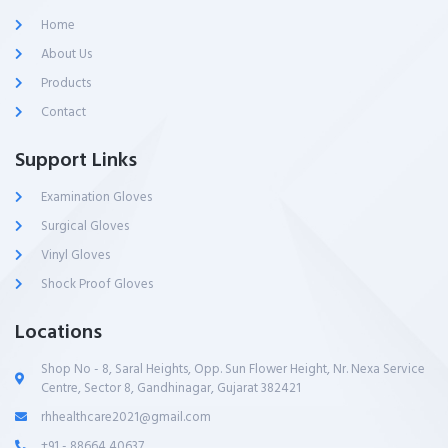
Home
About Us
Products
Contact
Support Links
Examination Gloves
Surgical Gloves
Vinyl Gloves
Shock Proof Gloves
Locations
Shop No - 8, Saral Heights, Opp. Sun Flower Height, Nr. Nexa Service
Centre, Sector 8, Gandhinagar, Gujarat 382421
rhhealthcare2021@gmail.com
+91 - 88664 40637