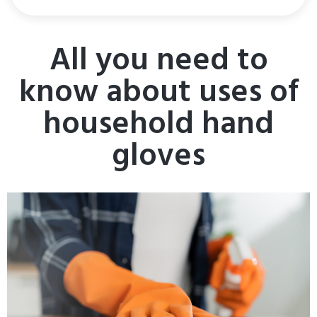
All you need to
know about uses of
household hand
gloves