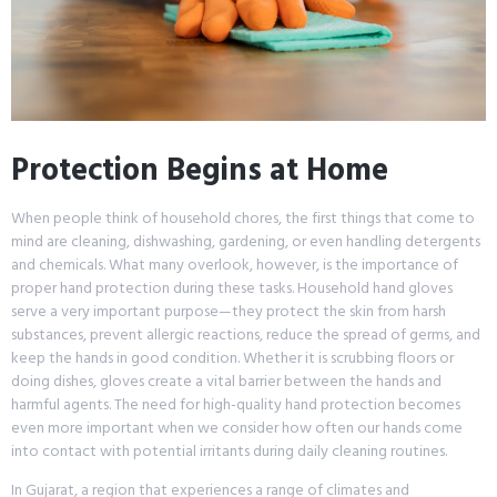
Protection Begins at Home
When people think of household chores, the first things that come to
mind are cleaning, dishwashing, gardening, or even handling detergents
and chemicals. What many overlook, however, is the importance of
proper hand protection during these tasks. Household hand gloves
serve a very important purpose—they protect the skin from harsh
substances, prevent allergic reactions, reduce the spread of germs, and
keep the hands in good condition. Whether it is scrubbing floors or
doing dishes, gloves create a vital barrier between the hands and
harmful agents. The need for high-quality hand protection becomes
even more important when we consider how often our hands come
into contact with potential irritants during daily cleaning routines.
In Gujarat, a region that experiences a range of climates and