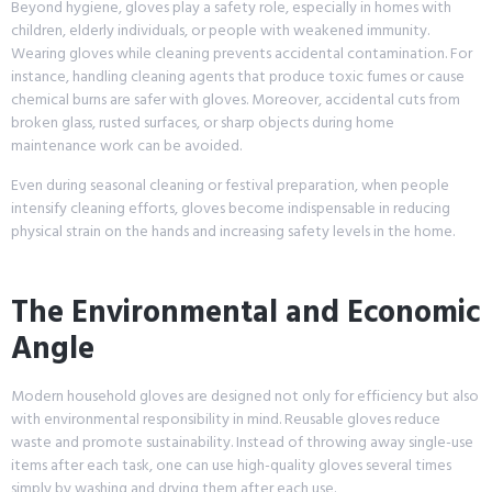
Beyond hygiene, gloves play a safety role, especially in homes with
children, elderly individuals, or people with weakened immunity.
Wearing gloves while cleaning prevents accidental contamination. For
instance, handling cleaning agents that produce toxic fumes or cause
chemical burns are safer with gloves. Moreover, accidental cuts from
broken glass, rusted surfaces, or sharp objects during home
maintenance work can be avoided.
Even during seasonal cleaning or festival preparation, when people
intensify cleaning efforts, gloves become indispensable in reducing
physical strain on the hands and increasing safety levels in the home.
The Environmental and Economic
Angle
Modern household gloves are designed not only for efficiency but also
with environmental responsibility in mind. Reusable gloves reduce
waste and promote sustainability. Instead of throwing away single-use
items after each task, one can use high-quality gloves several times
simply by washing and drying them after each use.