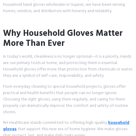
household hand gloves wholesaler in Gujarat, we have been serving
homes, vendors, and distributors with honesty and reliability.
Why Household Gloves Matter
More Than Ever
In today’s world, cleanliness is no longer optional—it is a priority. Hands
are our primary tools at home, and protecting them is essential.
Household gloves offer more than protection from chemicals or water;
they are a symbol of self-care, responsibility, and safety.
From everyday cleaning to special household projects, gloves offer
practical and health benefits that people can no longer ignore.
Choosing the right gloves, using them regularly, and caring for them
properly can dramatically improve the comfort and safety of routine
chores.
RH Healthcare stands committed to offering high-quality
household
gloves
that support this new era of home hygiene. We make gloves
that protect, last, and make daily tasks easier.