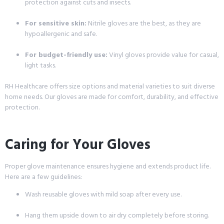
protection against cuts and insects.
For sensitive skin:
Nitrile gloves are the best, as they are
hypoallergenic and safe.
For budget-friendly use:
Vinyl gloves provide value for casual,
light tasks.
RH Healthcare offers size options and material varieties to suit diverse
home needs. Our gloves are made for comfort, durability, and effective
protection.
Caring for Your Gloves
Proper glove maintenance ensures hygiene and extends product life.
Here are a few guidelines:
Wash reusable gloves with mild soap after every use.
Hang them upside down to air dry completely before storing.