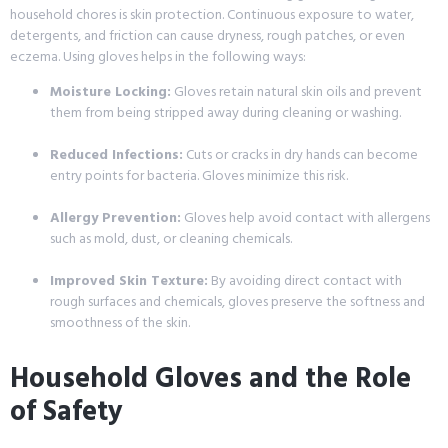
household chores is skin protection. Continuous exposure to water,
detergents, and friction can cause dryness, rough patches, or even
eczema. Using gloves helps in the following ways:
Moisture Locking:
Gloves retain natural skin oils and prevent
them from being stripped away during cleaning or washing.
Reduced Infections:
Cuts or cracks in dry hands can become
entry points for bacteria. Gloves minimize this risk.
Allergy Prevention:
Gloves help avoid contact with allergens
such as mold, dust, or cleaning chemicals.
Improved Skin Texture:
By avoiding direct contact with
rough surfaces and chemicals, gloves preserve the softness and
smoothness of the skin.
Household Gloves and the Role
of Safety