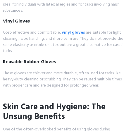
ideal for individuals with latex allergies and for tasks involving harsh
substances.
Vinyl Gloves
Cost-effective and comfortable,
vinyl gloves
are suitable for light
cleaning, food handling, and short-term use. They do not provide the
same elasticity as nitrile or latex but are a great alternative for casual
tasks.
Reusable Rubber Gloves
These gloves are thicker and more durable, often used for tasks like
heavy-duty cleaning or scrubbing. They can be reused multiple times
with proper care and are designed for prolonged wear.
Skin Care and Hygiene: The
Unsung Benefits
One of the often-overlooked benefits of using gloves during