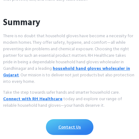
Summary
There is no doubt that household gloves have become a necessity for
modern homes. They offer safety, hygiene, and comfort—all while
preventing skin problems and chemical exposure. Choosing the right
partner for such an essential product matters. RH Healthcare takes
pride in being a dependable household hand gloves wholesaler in
Gandhinagar and a leading
household hand gloves wholesaler in
Gujarat
. Our mission is to deliver not just products but also protection
into every home.
Take the step towards safer hands and smarter household care.
Connect with RH Healthcare
today and explore our range of
reliable household hand gloves—your hands deserve it.
Contact Us