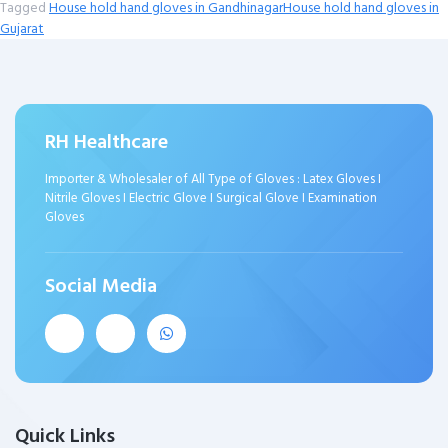
Tagged
House hold hand gloves in Gandhinagar
House hold hand gloves in
Gujarat
RH Healthcare
Importer & Wholesaler of All Type of Gloves : Latex Gloves I
Nitrile Gloves I Electric Glove I Surgical Glove I Examination
Gloves
Social Media
Quick Links