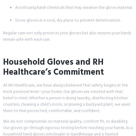
Avoid using harsh chemicals that may weaken the glove material.
Store gloves in a cool, dry place to prevent deterioration.
Regular care not only protects your gloves but also ensures your hands
remain safe with each use.
Household Gloves and RH
Healthcare’s Commitment
At RH Healthcare, we have always believed that safety begins at the
most personal level—your home. Our gloves are created with that
belief in mind. Whether a person is doing laundry, disinfecting kitchen
counters, cleaning a child’s room, or pruning a backyard plant, we want
them to feel protected, comfortable, and confident.
We do not compromise on material quality, comfort fit, or durability.
Our gloves go through rigorous testing before reaching your hands. As a
household hand gloves wholesaler in Gandhinagar and a trusted