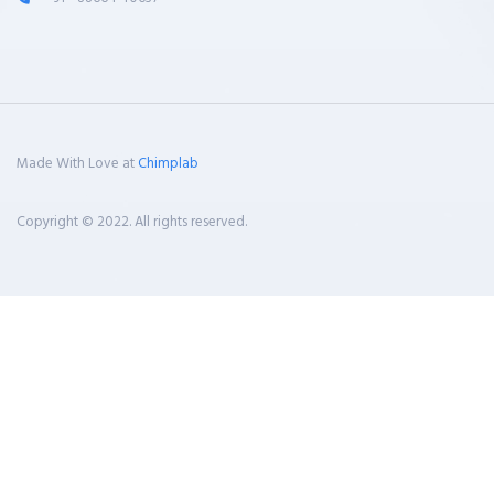
Made With Love at
Chimplab
Copyright © 2022. All rights reserved.