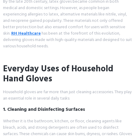
By the late 20th century, latex gloves became common in both
medical and domestic settings. However, as people began
experiencing allergies to latex, alternative materials like nitrile, vinyl,
and neoprene gained popularity. These materials not only offered
better protection but also ensured comfort for users with sensitive
skin.
RH Healthcare
has been at the forefront of this evolution,
delivering gloves made with high-quality materials and designed to suit
various household needs.
Everyday Uses of Household
Hand Gloves
Household gloves are far more than just cleaning accessories. They play
an essential role in several daily tasks:
1. Cleaning and Disinfecting Surfaces
Whether it is the bathroom, kitchen, or floor, cleaning agents like
bleach, acids, and strong detergents are often used to disinfect
surfaces. These chemicals can cause skin burns, dryness, or rashes. Gloves