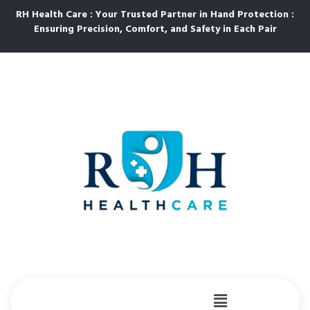
RH Health Care : Your Trusted Partner in Hand Protection :
Ensuring Precision, Comfort, and Safety in Each Pair