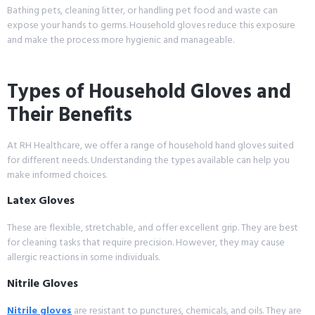
Bathing pets, cleaning litter, or handling pet food and waste can
expose your hands to germs. Household gloves reduce this exposure
and make the process more hygienic and manageable.
Types of Household Gloves and
Their Benefits
At RH Healthcare, we offer a range of household hand gloves suited
for different needs. Understanding the types available can help you
make informed choices.
Latex Gloves
These are flexible, stretchable, and offer excellent grip. They are best
for cleaning tasks that require precision. However, they may cause
allergic reactions in some individuals.
Nitrile Gloves
Nitrile gloves
are resistant to punctures, chemicals, and oils. They are