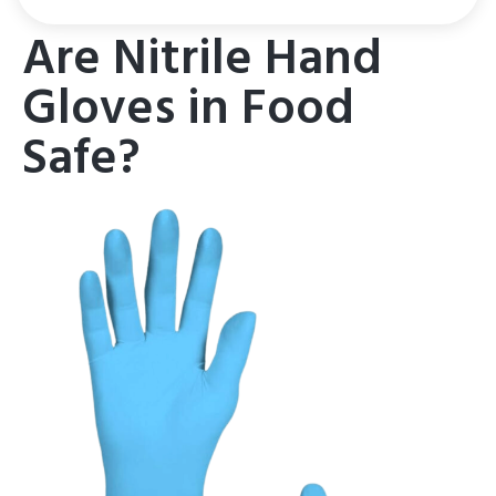
Are Nitrile Hand
Gloves in Food
Safe?