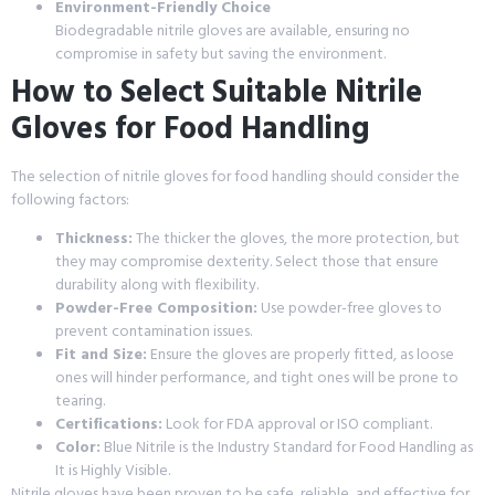
Environment-Friendly Choice
Biodegradable nitrile gloves are available, ensuring no
compromise in safety but saving the environment.
How to Select Suitable Nitrile
Gloves for Food Handling
The selection of nitrile gloves for food handling should consider the
following factors:
Thickness:
The thicker the gloves, the more protection, but
they may compromise dexterity. Select those that ensure
durability along with flexibility.
Powder-Free Composition:
Use powder-free gloves to
prevent contamination issues.
Fit and Size:
Ensure the gloves are properly fitted, as loose
ones will hinder performance, and tight ones will be prone to
tearing.
Certifications:
Look for FDA approval or ISO compliant.
Color:
Blue Nitrile is the Industry Standard for Food Handling as
It is Highly Visible.
Nitrile gloves have been proven to be safe, reliable, and effective for