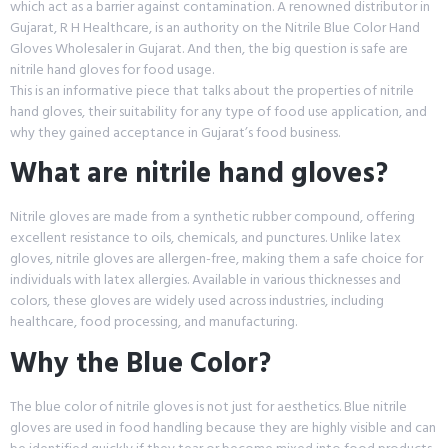
which act as a barrier against contamination. A renowned distributor in
Gujarat, R H Healthcare, is an authority on the Nitrile Blue Color Hand
Gloves Wholesaler in Gujarat. And then, the big question is safe are
nitrile hand gloves for food usage.
This is an informative piece that talks about the properties of nitrile
hand gloves, their suitability for any type of food use application, and
why they gained acceptance in Gujarat’s food business.
What are nitrile hand gloves?
Nitrile gloves are made from a synthetic rubber compound, offering
excellent resistance to oils, chemicals, and punctures. Unlike latex
gloves, nitrile gloves are allergen-free, making them a safe choice for
individuals with latex allergies. Available in various thicknesses and
colors, these gloves are widely used across industries, including
healthcare, food processing, and manufacturing.
Why the Blue Color?
The blue color of nitrile gloves is not just for aesthetics. Blue nitrile
gloves are used in food handling because they are highly visible and can