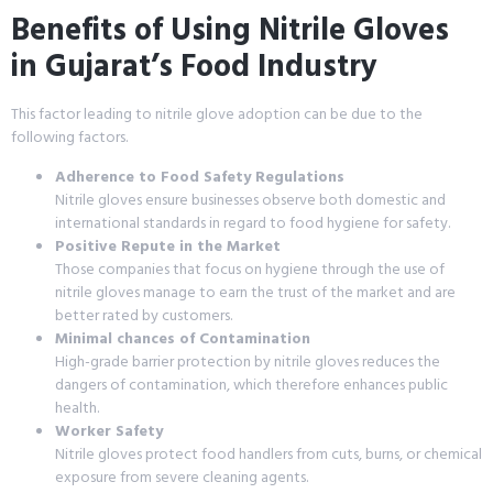
Benefits of Using Nitrile Gloves
in Gujarat’s Food Industry
This factor leading to nitrile glove adoption can be due to the
following factors.
Adherence to Food Safety Regulations
Nitrile gloves ensure businesses observe both domestic and
international standards in regard to food hygiene for safety.
Positive Repute in the Market
Those companies that focus on hygiene through the use of
nitrile gloves manage to earn the trust of the market and are
better rated by customers.
Minimal chances of Contamination
High-grade barrier protection by nitrile gloves reduces the
dangers of contamination, which therefore enhances public
health.
Worker Safety
Nitrile gloves protect food handlers from cuts, burns, or chemical
exposure from severe cleaning agents.