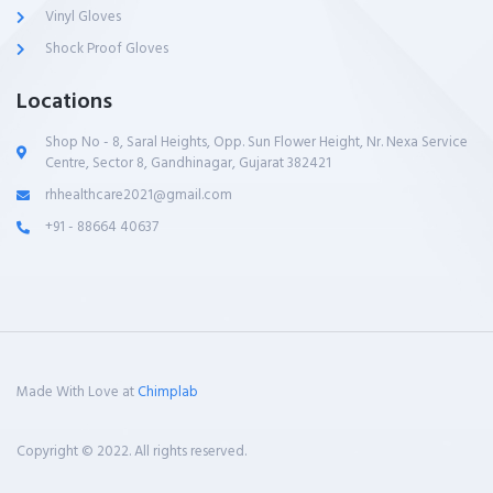
Vinyl Gloves
Shock Proof Gloves
Locations
Shop No - 8, Saral Heights, Opp. Sun Flower Height, Nr. Nexa Service
Centre, Sector 8, Gandhinagar, Gujarat 382421
rhhealthcare2021@gmail.com
+91 - 88664 40637
Made With Love at
Chimplab
Copyright © 2022. All rights reserved.