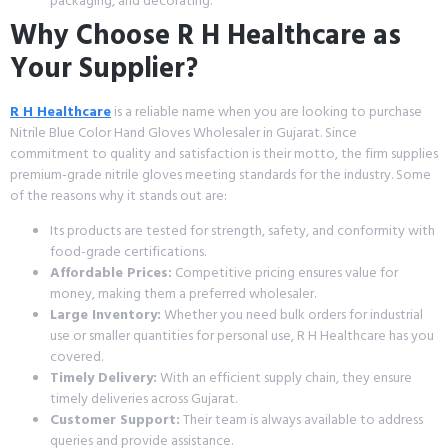
packaging, and decorating.
Why Choose R H Healthcare as
Your Supplier?
R H Healthcare
is a reliable name when you are looking to purchase
Nitrile Blue Color Hand Gloves Wholesaler in Gujarat. Since
commitment to quality and satisfaction is their motto, the firm supplies
premium-grade nitrile gloves meeting standards for the industry. Some
of the reasons why it stands out are:
Its products are tested for strength, safety, and conformity with
food-grade certifications.
Affordable Prices:
Competitive pricing ensures value for
money, making them a preferred wholesaler.
Large Inventory:
Whether you need bulk orders for industrial
use or smaller quantities for personal use, R H Healthcare has you
covered.
Timely Delivery:
With an efficient supply chain, they ensure
timely deliveries across Gujarat.
Customer Support:
Their team is always available to address
queries and provide assistance.