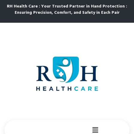
RH Health Care : Your Trusted Partner in Hand Protection :
Ensuring Precision, Comfort, and Safety in Each Pair