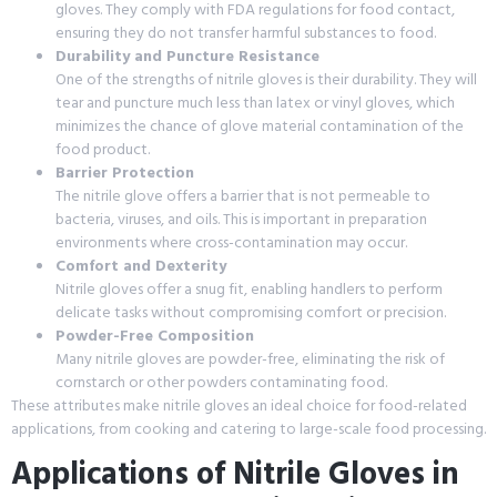
gloves. They comply with FDA regulations for food contact,
ensuring they do not transfer harmful substances to food.
Durability and Puncture Resistance
One of the strengths of nitrile gloves is their durability. They will
tear and puncture much less than latex or vinyl gloves, which
minimizes the chance of glove material contamination of the
food product.
Barrier Protection
The nitrile glove offers a barrier that is not permeable to
bacteria, viruses, and oils. This is important in preparation
environments where cross-contamination may occur.
Comfort and Dexterity
Nitrile gloves offer a snug fit, enabling handlers to perform
delicate tasks without compromising comfort or precision.
Powder-Free Composition
Many nitrile gloves are powder-free, eliminating the risk of
cornstarch or other powders contaminating food.
These attributes make nitrile gloves an ideal choice for food-related
applications, from cooking and catering to large-scale food processing.
Applications of Nitrile Gloves in