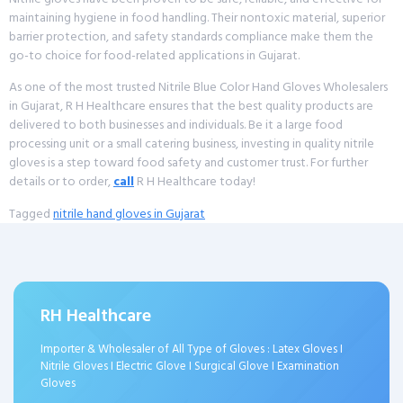
maintaining hygiene in food handling. Their nontoxic material, superior
barrier protection, and safety standards compliance make them the
go-to choice for food-related applications in Gujarat.
As one of the most trusted Nitrile Blue Color Hand Gloves Wholesalers
in Gujarat, R H Healthcare ensures that the best quality products are
delivered to both businesses and individuals. Be it a large food
processing unit or a small catering business, investing in quality nitrile
gloves is a step toward food safety and customer trust. For further
details or to order,
call
R H Healthcare today!
Tagged
nitrile hand gloves in Gujarat
RH Healthcare
Importer & Wholesaler of All Type of Gloves : Latex Gloves I
Nitrile Gloves I Electric Glove I Surgical Glove I Examination
Gloves