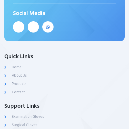
Social Media
Quick Links
Home
About Us
Products
Contact
Support Links
Examination Gloves
Surgical Gloves