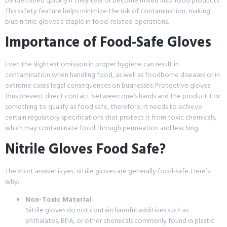
be identified quickly if they tear or become mixed into food products.
This safety feature helps minimize the risk of contamination, making
blue nitrile gloves a staple in food-related operations.
Importance of Food-Safe Gloves
Even the slightest omission in proper hygiene can result in
contamination when handling food, as well as foodborne diseases or in
extreme cases legal consequences on businesses. Protective gloves
thus prevent direct contact between one’s hands and the product. For
something to qualify as food safe, therefore, it needs to achieve
certain regulatory specifications that protect it from toxic chemicals,
which may contaminate food through permeation and leaching.
Nitrile Gloves Food Safe?
The short answer is yes, nitrile gloves are generally food-safe. Here’s
why:
Non-Toxic Material
Nitrile gloves do not contain harmful additives such as
phthalates, BPA, or other chemicals commonly found in plastic