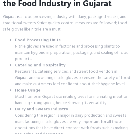
the Food Industry in Gujarat
Gujarat is a food processing industry with dairy, packaged snacks, and
traditional sweets. Strict quality control measures are followed; food-
safe gloves like nitrile are a must.
Food Processing Units
Nitrile gloves are used in factories and processing plants to
maintain hygiene in preparation, packaging, and sealing of food
products.
Catering and Hospitality
Restaurants, catering services, and street food vendors in
Gujarat are now using nitrile gloves to ensure the safety of food
and make customers feel confident about their hygiene level.
Home Usage
Most homes in Gujarat use nitrile gloves for marinating meat or
handling strong spices, hence showing its versatility.
Dairy and Sweets Industry
Considering the region is major in dairy production and sweets
manufacturing, nitrile gloves are very important for all those
operations that have direct contact with foods such as making,