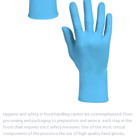
Hygiene and safety in food handling cannot be overemphasized. From
processing and packaging to preparation and service, each step in the
food chain requires strict safety measures. One of the most critical
components of this process is the use of high-quality hand gloves,