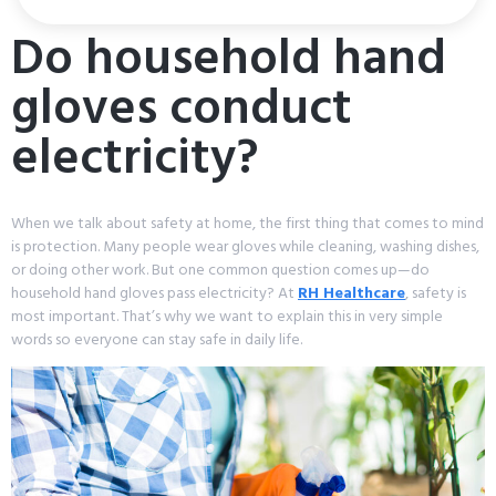
Do household hand
gloves conduct
electricity?
When we talk about safety at home, the first thing that comes to mind
is protection. Many people wear gloves while cleaning, washing dishes,
or doing other work. But one common question comes up—do
household hand gloves pass electricity? At
RH Healthcare
, safety is
most important. That’s why we want to explain this in very simple
words so everyone can stay safe in daily life.