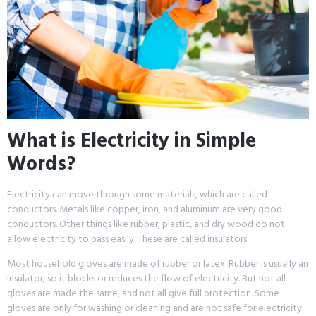
What is Electricity in Simple
Words?
Electricity can move through some materials, which are called
conductors. Metals like copper, iron, and aluminum are very good
conductors. Other things like rubber, plastic, and dry wood do not
allow electricity to pass easily. These are called insulators.
Most household gloves are made of rubber or latex. Rubber is usually an
insulator, so it blocks or reduces the flow of electricity. But not all
gloves are made the same, and not all give full protection. Some
gloves are only for washing or cleaning and are not safe for electricity.