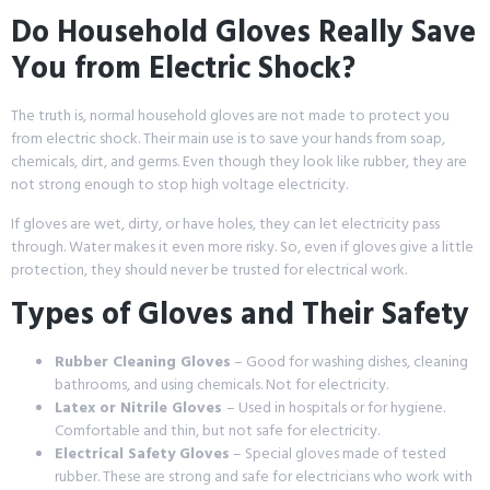
Do Household Gloves Really Save
You from Electric Shock?
The truth is, normal household gloves are not made to protect you
from electric shock. Their main use is to save your hands from soap,
chemicals, dirt, and germs. Even though they look like rubber, they are
not strong enough to stop high voltage electricity.
If gloves are wet, dirty, or have holes, they can let electricity pass
through. Water makes it even more risky. So, even if gloves give a little
protection, they should never be trusted for electrical work.
Types of Gloves and Their Safety
Rubber Cleaning Gloves
– Good for washing dishes, cleaning
bathrooms, and using chemicals. Not for electricity.
Latex or Nitrile Gloves
– Used in hospitals or for hygiene.
Comfortable and thin, but not safe for electricity.
Electrical Safety Gloves
– Special gloves made of tested
rubber. These are strong and safe for electricians who work with