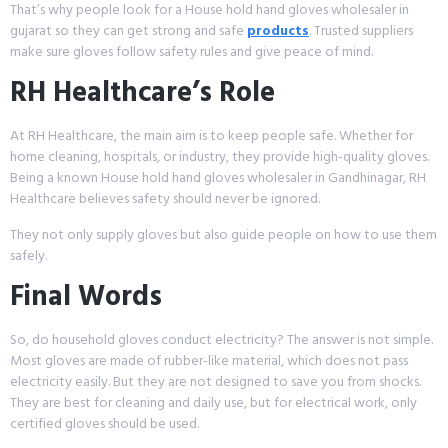
That’s why people look for a House hold hand gloves wholesaler in
gujarat so they can get strong and safe
products
. Trusted suppliers
make sure gloves follow safety rules and give peace of mind.
RH Healthcare’s Role
At RH Healthcare, the main aim is to keep people safe. Whether for
home cleaning, hospitals, or industry, they provide high-quality gloves.
Being a known House hold hand gloves wholesaler in Gandhinagar, RH
Healthcare believes safety should never be ignored.
They not only supply gloves but also guide people on how to use them
safely.
Final Words
So, do household gloves conduct electricity? The answer is not simple.
Most gloves are made of rubber-like material, which does not pass
electricity easily. But they are not designed to save you from shocks.
They are best for cleaning and daily use, but for electrical work, only
certified gloves should be used.