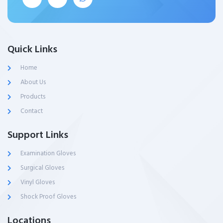
Quick Links
Home
About Us
Products
Contact
Support Links
Examination Gloves
Surgical Gloves
Vinyl Gloves
Shock Proof Gloves
Locations