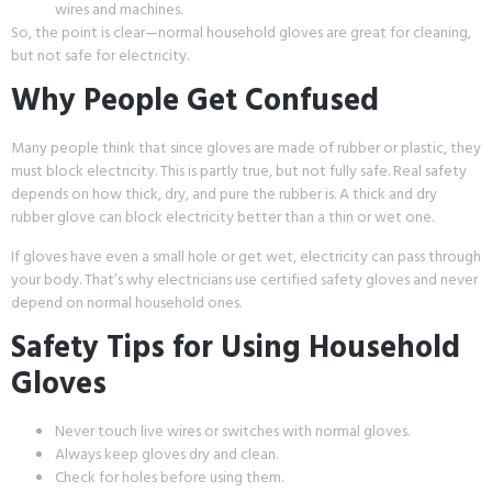
wires and machines.
So, the point is clear—normal household gloves are great for cleaning,
but not safe for electricity.
Why People Get Confused
Many people think that since gloves are made of rubber or plastic, they
must block electricity. This is partly true, but not fully safe. Real safety
depends on how thick, dry, and pure the rubber is. A thick and dry
rubber glove can block electricity better than a thin or wet one.
If gloves have even a small hole or get wet, electricity can pass through
your body. That’s why electricians use certified safety gloves and never
depend on normal household ones.
Safety Tips for Using Household
Gloves
Never touch live wires or switches with normal gloves.
Always keep gloves dry and clean.
Check for holes before using them.