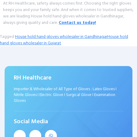
At RH Healthcare, safety always comes first. Choosing the right gloves
keeps you and your family safe. And when it comes to trusted suppliers,
we are leading House hold hand gloves wholesaler in Gandhinagar,
always giving quality and care.
Contact us today!
Tagged
House hold hand gloves wholesaler in Gandhinagar
House hold
hand gloves wholesaler in Gujarat
RH Healthcare
Importer & Wholesaler of All Type of Gloves : Latex Gloves I
Nitrile Gloves I Electric Glove I Surgical Glove I Examination
Gloves
Social Media