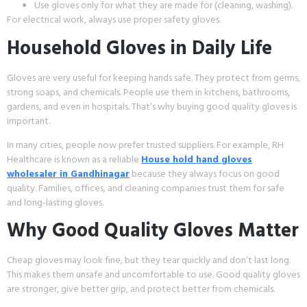
Use gloves only for what they are made for (cleaning, washing).
For electrical work, always use proper safety gloves.
Household Gloves in Daily Life
Gloves are very useful for keeping hands safe. They protect from germs,
strong soaps, and chemicals. People use them in kitchens, bathrooms,
gardens, and even in hospitals. That’s why buying good quality gloves is
important.
In many cities, people now prefer trusted suppliers. For example, RH
Healthcare is known as a reliable
House hold hand gloves
wholesaler in Gandhinagar
because they always focus on good
quality. Families, offices, and cleaning companies trust them for safe
and long-lasting gloves.
Why Good Quality Gloves Matter
Cheap gloves may look fine, but they tear quickly and don’t last long.
This makes them unsafe and uncomfortable to use. Good quality gloves
are stronger, give better grip, and protect better from chemicals.