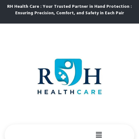
RH Health Care : Your Trusted Partner in Hand Protection :
Ensuring Precision, Comfort, and Safety in Each Pair