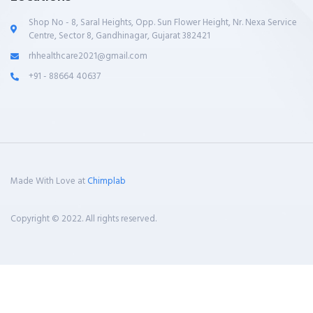
Shop No - 8, Saral Heights, Opp. Sun Flower Height, Nr. Nexa Service
Centre, Sector 8, Gandhinagar, Gujarat 382421
rhhealthcare2021@gmail.com
+91 - 88664 40637
Made With Love at
Chimplab
Copyright © 2022. All rights reserved.