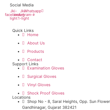
Social Media
Jki-
Jki-
Whatsapp
facebook-
instagram-
light
1-light
Quick Links
Home
About Us
Products
Contact
Support Links
Examination Gloves
Surgical Gloves
Vinyl Gloves
Shock Proof Gloves
Locations
Shop No - 8, Saral Heights, Opp. Sun Flower
Gandhinagar, Gujarat 382421