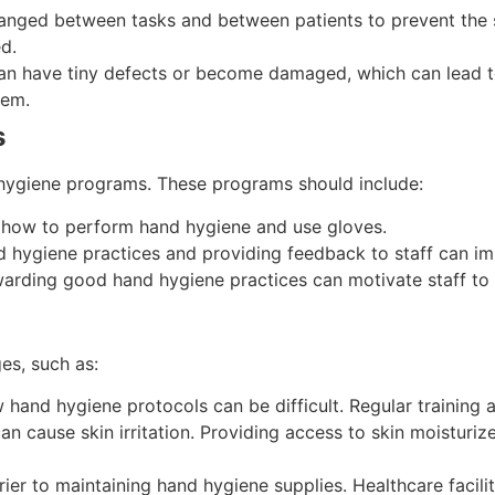
anged between tasks and between patients to prevent the s
d.
an have tiny defects or become damaged, which can lead to 
hem.
s
 hygiene programs. These programs should include:
d how to perform hand hygiene and use gloves.
nd hygiene practices and providing feedback to staff can i
warding good hand hygiene practices can motivate staff to 
es, such as:
low hand hygiene protocols can be difficult. Regular training
 cause skin irritation. Providing access to skin moisturize
ier to maintaining hand hygiene supplies. Healthcare facilit