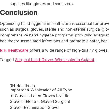
supplies like gloves and sanitizers.
Conclusion
Optimizing hand hygiene in healthcare is essential for prev
such as surgical gloves, sterile and non-sterile surgical gl
comprehensive hand hygiene programs, providing adequate tr
healthcare-associated infections and promote a safer, heal
R H Healthcare
offers a wide range of high-quality gloves,
Tagged
Surgical hand Gloves Wholesaler in Gujarat
RH Healthcare
Importer & Wholesaler of All Type
of Gloves : Latex Gloves I Nitrile
Gloves I Electric Glove I Surgical
Glove I Examination Gloves