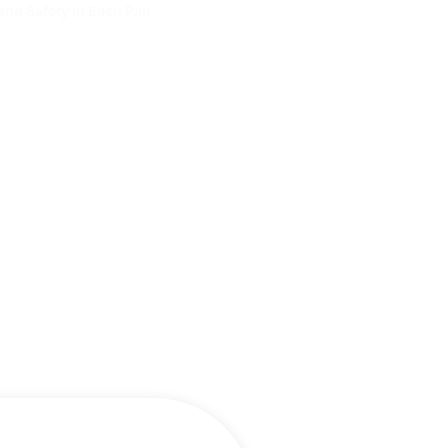
and Safety in Each Pair