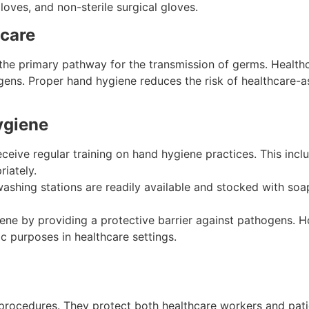
gloves, and non-sterile surgical gloves.
hcare
the primary pathway for the transmission of germs. Healthc
s. Proper hand hygiene reduces the risk of healthcare-ass
ygiene
eceive regular training on hand hygiene practices. This in
riately.
ashing stations are readily available and stocked with soap
giene by providing a protective barrier against pathogens.
c purposes in healthcare settings.
procedures. They protect both healthcare workers and patie