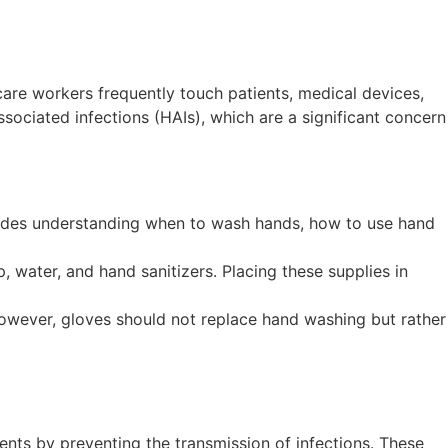
are workers frequently touch patients, medical devices,
ociated infections (HAIs), which are a significant concern
cludes understanding when to wash hands, how to use hand
, water, and hand sanitizers. Placing these supplies in
 However, gloves should not replace hand washing but rather
nts by preventing the transmission of infections. These