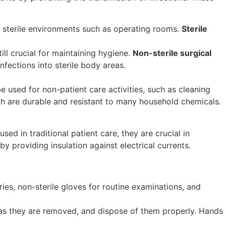
 in sterile environments such as operating rooms.
Sterile
till crucial for maintaining hygiene.
Non-sterile surgical
fections into sterile body areas.
e used for non-patient care activities, such as cleaning
ch are durable and resistant to many household chemicals.
ed in traditional patient care, they are crucial in
 providing insulation against electrical currents.
eries, non-sterile gloves for routine examinations, and
t as they are removed, and dispose of them properly. Hands