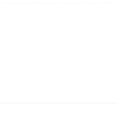
Trusted Partner in Hand Protection : Ensuring Precision, Comfort, 