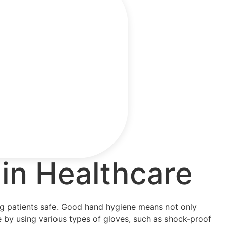
in Healthcare
ping patients safe. Good hand hygiene means not only
e by using various types of gloves, such as shock-proof