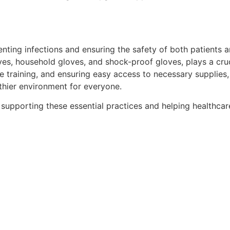
enting infections and ensuring the safety of both patients 
oves, household gloves, and shock-proof gloves, plays a cruci
aining, and ensuring easy access to necessary supplies, hea
thier environment for everyone.
 supporting these essential practices and helping healthcare