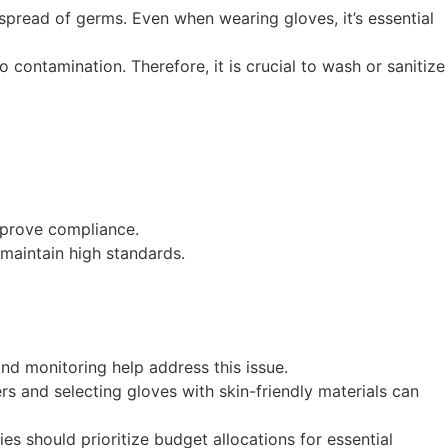
pread of germs. Even when wearing gloves, it’s essential
contamination. Therefore, it is crucial to wash or sanitize
mprove compliance.
maintain high standards.
 and monitoring help address this issue.
rs and selecting gloves with skin-friendly materials can
ies should prioritize budget allocations for essential