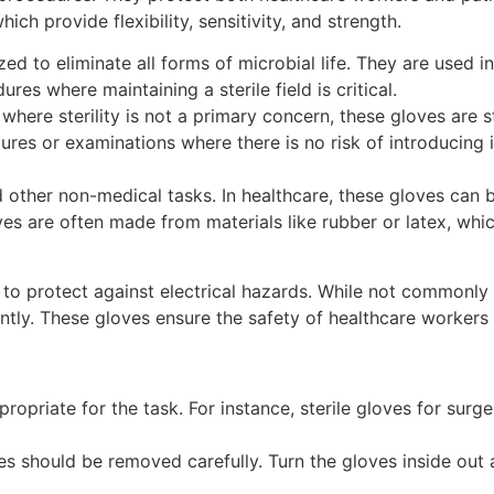
ich provide flexibility, sensitivity, and strength.
ized to eliminate all forms of microbial life. They are used
res where maintaining a sterile field is critical.
 where sterility is not a primary concern, these gloves are s
s or examinations where there is no risk of introducing in
 other non-medical tasks. In healthcare, these gloves can b
s are often made from materials like rubber or latex, whi
o protect against electrical hazards. While not commonly us
ly. These gloves ensure the safety of healthcare workers by
propriate for the task. For instance, sterile gloves for surg
es should be removed carefully. Turn the gloves inside ou