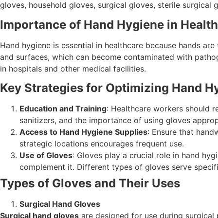
gloves, household gloves, surgical gloves, sterile surgical 
Importance of Hand Hygiene in Healt
Hand hygiene is essential in healthcare because hands are 
and surfaces, which can become contaminated with pathogen
in hospitals and other medical facilities.
Key Strategies for Optimizing Hand H
Education and Training
: Healthcare workers should r
sanitizers, and the importance of using gloves approp
Access to Hand Hygiene Supplies
: Ensure that handw
strategic locations encourages frequent use.
Use of Gloves
: Gloves play a crucial role in hand hy
complement it. Different types of gloves serve specifi
Types of Gloves and Their Uses
Surgical Hand Gloves
Surgical hand gloves
are designed for use during surgical 