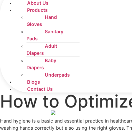
About Us
Products
Hand
Gloves
Sanitary
Pads
Adult
Diapers
Baby
Diapers
Underpads
Blogs
Contact Us
How to Optimiz
Hand hygiene is a basic and essential practice in healthca
washing hands correctly but also using the right gloves. T