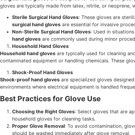
gloves are typically made from latex, nitrile, or neoprene, wh
Sterile Surgical Hand Gloves
: These gloves are steril
surgical hand gloves
are essential for invasive procedu
Non-Sterile Surgical Hand Gloves
: Used in situations
hand gloves
are commonly used during minor procedure
Household Hand Gloves
Household hand gloves
are typically used for cleaning and
contaminated equipment or handling chemicals. These glove
Shock-Proof Hand Gloves
Shock-proof hand gloves
are specialized gloves designed t
environments where electrical equipment is handled frequent
Best Practices for Glove Use
Choosing the Right Gloves
: Select gloves that are ap
household gloves for cleaning tasks.
Proper Glove Removal
: To avoid contamination, glov
should be washed immediately after glove removal.