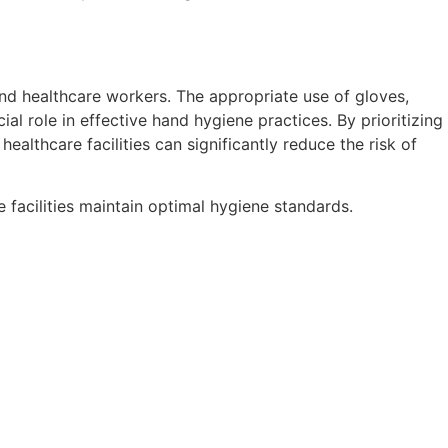
and healthcare workers. The appropriate use of gloves,
al role in effective hand hygiene practices. By prioritizing
lthcare facilities can significantly reduce the risk of
 facilities maintain optimal hygiene standards.