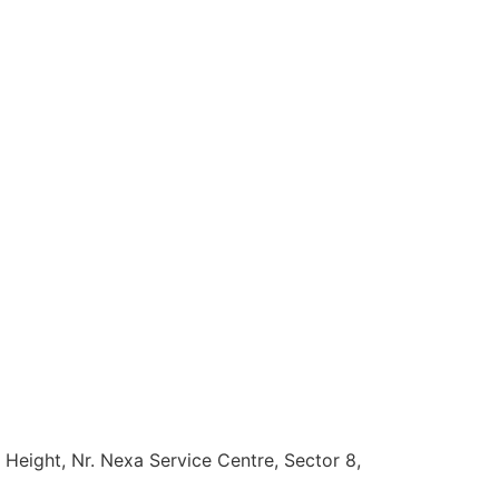
 Height, Nr. Nexa Service Centre, Sector 8,