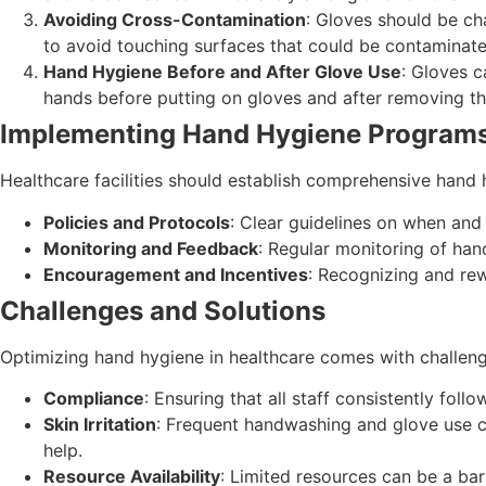
Avoiding Cross-Contamination
: Gloves should be ch
to avoid touching surfaces that could be contaminate
Hand Hygiene Before and After Glove Use
: Gloves c
hands before putting on gloves and after removing t
Implementing Hand Hygiene Program
Healthcare facilities should establish comprehensive hand
Policies and Protocols
: Clear guidelines on when an
Monitoring and Feedback
: Regular monitoring of ha
Encouragement and Incentives
: Recognizing and re
Challenges and Solutions
Optimizing hand hygiene in healthcare comes with challeng
Compliance
: Ensuring that all staff consistently fol
Skin Irritation
: Frequent handwashing and glove use can
help.
Resource Availability
: Limited resources can be a barr