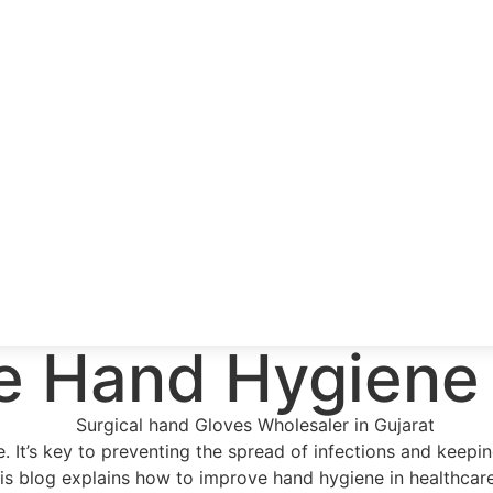
e Hand Hygiene 
re. It’s key to preventing the spread of infections and kee
his blog explains how to improve hand hygiene in healthcar