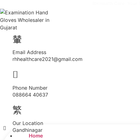
RH Health Care : Your 
Email Address
rhhealthcare2021@gmail.com
Phone Number
088664 40637
Our Location
Menu
Gandhinagar
Home