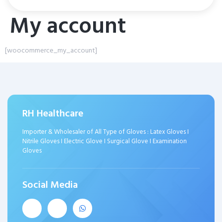
My account
[woocommerce_my_account]
RH Healthcare
Importer & Wholesaler of All Type of Gloves : Latex Gloves I
Nitrile Gloves I Electric Glove I Surgical Glove I Examination
Gloves
Social Media