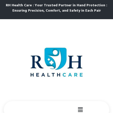
RH Health Care : Your Trusted Partner in Hand Protection :
Ensuring Precision, Comfort, and Safety in Each Pair