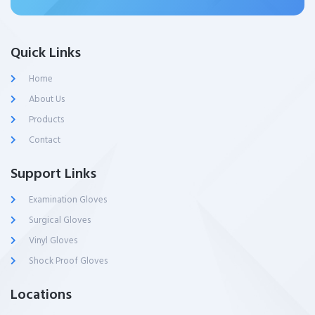
Quick Links
Home
About Us
Products
Contact
Support Links
Examination Gloves
Surgical Gloves
Vinyl Gloves
Shock Proof Gloves
Locations