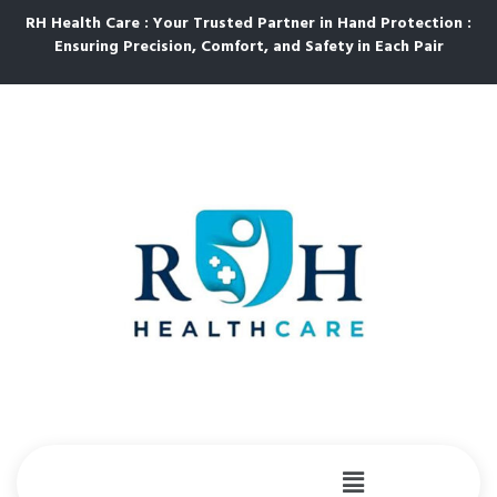
RH Health Care : Your Trusted Partner in Hand Protection :
Ensuring Precision, Comfort, and Safety in Each Pair