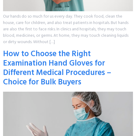
Our hands do so much for us every day. They cook food, clean the
house, care for children, and also treat patients in hospitals. But hands
are also the first to face risks. In clinics and hospitals, they may touch
blood, medicines, or germs. At home, they may touch cleaning liquids
or dirty wounds. Without […]
How to Choose the Right
Examination Hand Gloves for
Different Medical Procedures –
Choice for Bulk Buyers