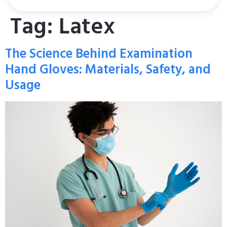
Tag:
Latex
The Science Behind Examination
Hand Gloves: Materials, Safety, and
Usage