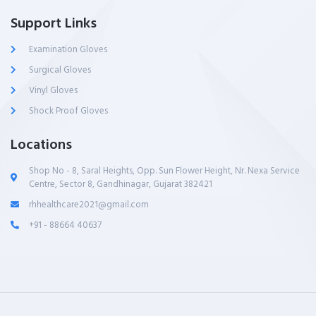
Support Links
Examination Gloves
Surgical Gloves
Vinyl Gloves
Shock Proof Gloves
Locations
Shop No - 8, Saral Heights, Opp. Sun Flower Height, Nr. Nexa Service
Centre, Sector 8, Gandhinagar, Gujarat 382421
rhhealthcare2021@gmail.com
+91 - 88664 40637