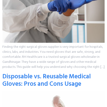
Finding the right surgical gloves supplier is very important for hospitals,
clinics, labs, and industries. You need gloves that are safe, strong, and
comfortable. RH Healthcare is a trusted surgical gloves wholesaler in
Gandhinagar. They have a wide range of gloves and other medical
products. This guide will help you understand why choosing the right […]
Disposable vs. Reusable Medical
Gloves: Pros and Cons Usage