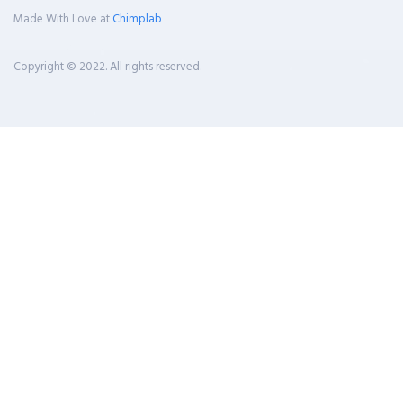
Made With Love at
Chimplab
Copyright © 2022. All rights reserved.