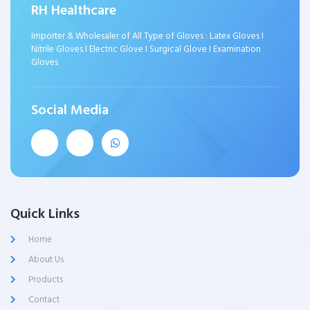
RH Healthcare
Importer & Wholesaler of All Type of Gloves : Latex Gloves I
Nitrile Gloves I Electric Glove I Surgical Glove I Examination
Gloves
Social Media
Quick Links
Home
About Us
Products
Contact