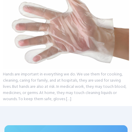
Hands are important in everything we do. We use them for cooking,
cleaning, caring for family, and at hospitals, they are used for saving
lives. But hands are also at risk. In medical work, they may touch blood,
medicines, or germs. At home, they may touch cleaning liquids or
wounds. To keep them safe, gloves […]