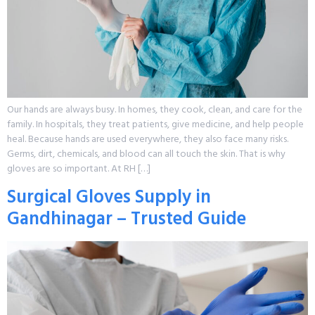
Our hands are always busy. In homes, they cook, clean, and care for the
family. In hospitals, they treat patients, give medicine, and help people
heal. Because hands are used everywhere, they also face many risks.
Germs, dirt, chemicals, and blood can all touch the skin. That is why
gloves are so important. At RH […]
Surgical Gloves Supply in
Gandhinagar – Trusted Guide