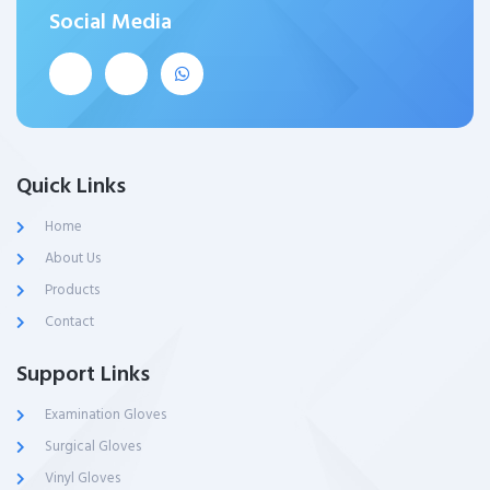
Social Media
Quick Links
Home
About Us
Products
Contact
Support Links
Examination Gloves
Surgical Gloves
Vinyl Gloves