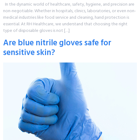
In the dynamic world of healthcare, safety, hygiene, and precision are
non-negotiable. Whether in hospitals, clinics, laboratories, or even non-
medical industries like food service and cleaning, hand protection is
essential. At RH Healthcare, we understand that choosing the right
type of disposable gloves is not […]
Are blue nitrile gloves safe for
sensitive skin?