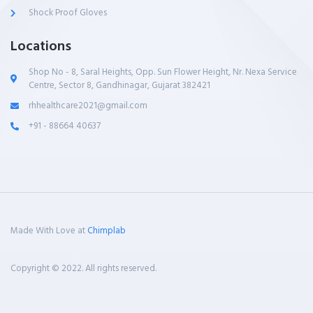
Shock Proof Gloves
Locations
Shop No - 8, Saral Heights, Opp. Sun Flower Height, Nr. Nexa Service
Centre, Sector 8, Gandhinagar, Gujarat 382421
rhhealthcare2021@gmail.com
+91 - 88664 40637
Made With Love at
Chimplab
Copyright © 2022. All rights reserved.