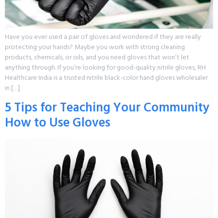
Have you ever used a pair of gloves and wondered if they are really
protecting your hands? Maybe you work with strong cleaning
products, chemicals, or oils, and you need gloves that won’t let
anything through. If you’re looking for good-quality nitrile gloves, RH
Healthcare India is a trusted nitrile black-color hand gloves wholesaler
in […]
5 Tips for Teaching Your Community
How to Use Gloves