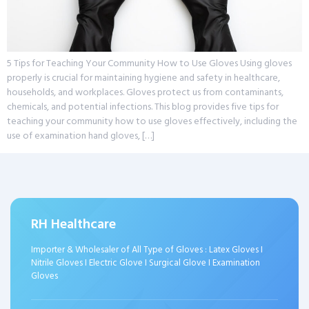
5 Tips for Teaching Your Community How to Use Gloves Using gloves
properly is crucial for maintaining hygiene and safety in healthcare,
households, and workplaces. Gloves protect us from contaminants,
chemicals, and potential infections. This blog provides five tips for
teaching your community how to use gloves effectively, including the
use of examination hand gloves, […]
RH Healthcare
Importer & Wholesaler of All Type of Gloves : Latex Gloves I
Nitrile Gloves I Electric Glove I Surgical Glove I Examination
Gloves