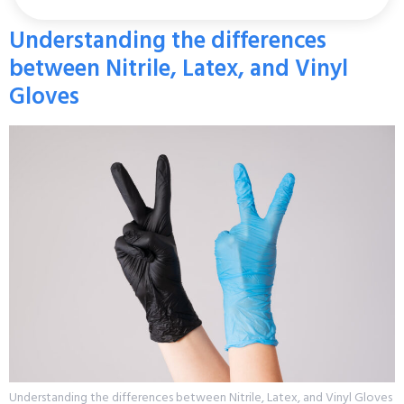
Understanding the differences
between Nitrile, Latex, and Vinyl
Gloves
Understanding the differences between Nitrile, Latex, and Vinyl Gloves