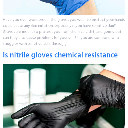
Have you ever wondered if the gloves you wear to protect your hands
could cause any skin irritation, especially if you have sensitive skin?
Gloves are meant to protect you from chemicals, dirt, and germs, but
can they also cause problems for your skin? If you are someone who
struggles with sensitive skin, this is […]
Is nitrile gloves chemical resistance