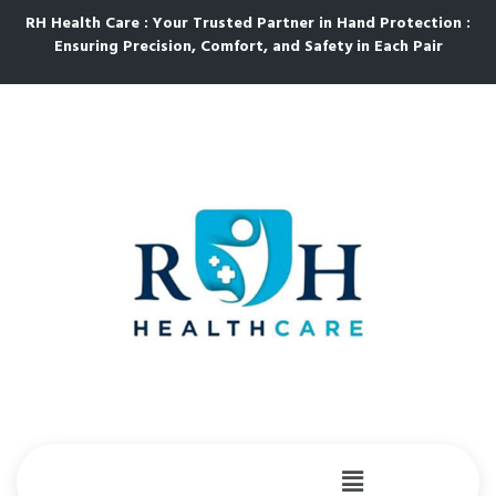
RH Health Care : Your Trusted Partner in Hand Protection :
Ensuring Precision, Comfort, and Safety in Each Pair