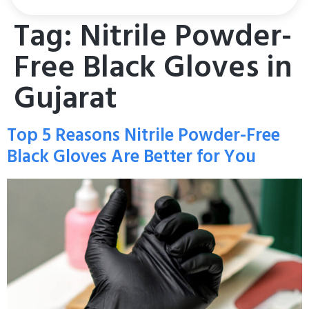
Tag:
Nitrile Powder-
Free Black Gloves in
Gujarat
Top 5 Reasons Nitrile Powder-Free
Black Gloves Are Better for You