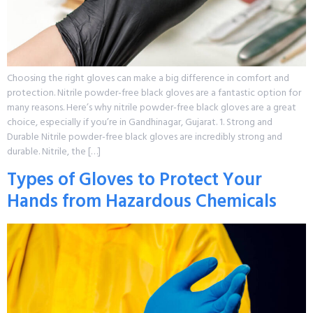
Choosing the right gloves can make a big difference in comfort and
protection. Nitrile powder-free black gloves are a fantastic option for
many reasons. Here’s why nitrile powder-free black gloves are a great
choice, especially if you’re in Gandhinagar, Gujarat. 1. Strong and
Durable Nitrile powder-free black gloves are incredibly strong and
durable. Nitrile, the […]
Types of Gloves to Protect Your
Hands from Hazardous Chemicals