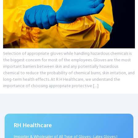
Selection of appropriate gloves while handling hazardous chemicals is
the biggest concern for most of the employees. Gloves are the most
important barriers between skin and any potentially hazardous
chemical to reduce the probability of chemical burns, skin irritation, and
long-term health effects. At R H Healthcare, we understand the
importance of choosing appropriate protective […]
RH Healthcare
Importer & Wholesaler of All Type of Gloves : Latex Gloves I