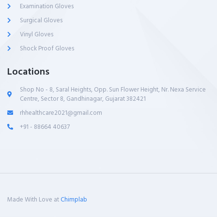
Examination Gloves
Surgical Gloves
Vinyl Gloves
Shock Proof Gloves
Locations
Shop No - 8, Saral Heights, Opp. Sun Flower Height, Nr. Nexa Service
Centre, Sector 8, Gandhinagar, Gujarat 382421
rhhealthcare2021@gmail.com
+91 - 88664 40637
Made With Love at
Chimplab