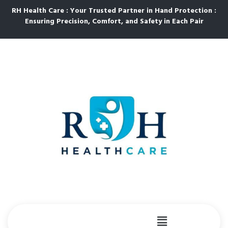
RH Health Care : Your Trusted Partner in Hand Protection :
Ensuring Precision, Comfort, and Safety in Each Pair