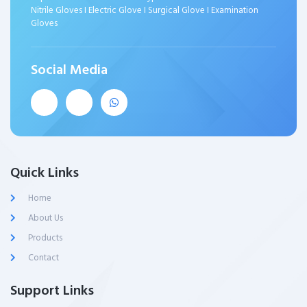
Nitrile Gloves I Electric Glove I Surgical Glove I Examination
Gloves
Social Media
Quick Links
Home
About Us
Products
Contact
Support Links