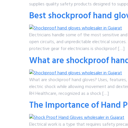
supplies quality safety products designed to suppo
Best shockproof hand glove
Electricians handle some of the most sensitive and
open circuits, and unpredictable electrical sources.
protective gear for electricians is shockproof […]
What are shockproof hand
What are shockproof hand gloves? Uses, features
electric shock while allowing movement and dexteri
RH Healthcare, recognized as a shock […]
The Importance of Hand Pr
Electrical work is a type that requires safety prec