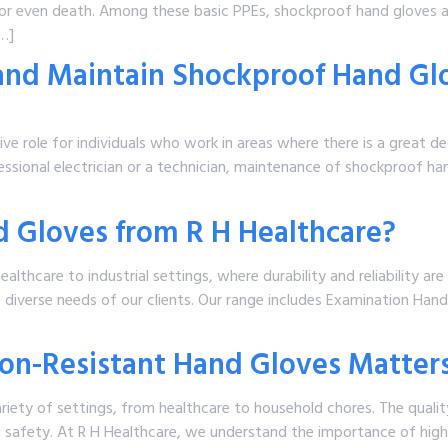
s or even death. Among these basic PPEs, shockproof hand gloves a
[…]
 and Maintain Shockproof Hand Gl
 role for individuals who work in areas where there is a great degr
ofessional electrician or a technician, maintenance of shockproof 
 Gloves from R H Healthcare?
healthcare to industrial settings, where durability and reliability ar
 diverse needs of our clients. Our range includes Examination Hand
ion-Resistant Hand Gloves Matter
variety of settings, from healthcare to household chores. The qualit
g safety. At R H Healthcare, we understand the importance of high