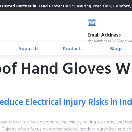
Trusted Partner in Hand Protection : Ensuring Precision, Comfort, 
Email Address
rhhealthcare2021@gma
About Us
Products
Blogs
oof Hand Gloves Wh
duce Electrical Injury Risks in I
posure to electrical equipment, machinery, wiring systems, and hig
n Gujarat often focus on worker safety, product durability, and con