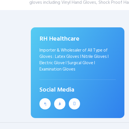
gloves including Vinyl Hand Gloves, Shock Proof H
RH Healthcare
Importer & Wholesaler of All Type of
Gloves : Latex Gloves I Nitrile Gloves I
Electric Glove I Surgical Glove I
Examination Gloves
Social Media