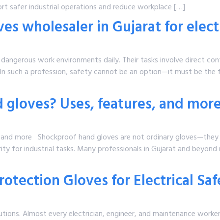
rt safer industrial operations and reduce workplace […]
s wholesaler in Gujarat for elect
 dangerous work environments daily. Their tasks involve direct co
 In such a profession, safety cannot be an option—it must be the fi
 gloves? Uses, features, and mor
, and more Shockproof hand gloves are not ordinary gloves—they
ty for industrial tasks. Many professionals in Gujarat and beyond
otection Gloves for Electrical Sa
autions. Almost every electrician, engineer, and maintenance worker