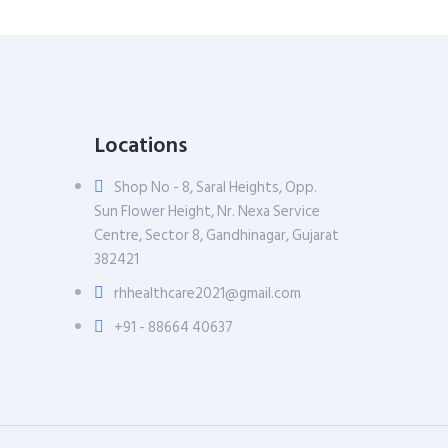
Locations
Shop No - 8, Saral Heights, Opp.
Sun Flower Height, Nr. Nexa Service
Centre, Sector 8, Gandhinagar, Gujarat
382421
rhhealthcare2021@gmail.com
+91 - 88664 40637