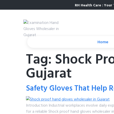
RH Health Care : Your 
Home
Tag:
Shock Pr
Gujarat
Safety Gloves That Help Re
Introduction Industrial workplaces involve daily ex
for a reliable Shock proof hand gloves wholesaler i