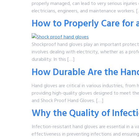
properly managed, can lead to very serious injurie
electricians, engineers, and maintenance workers. 
How to Properly Care for
Shockproof hand gloves play an important protective
involves dealing with electricity, whether as a pr
durability. In this […]
How Durable Are the Hand
Hand gloves are critical in various industries, from 
providing high-quality gloves designed to meet the
and Shock Proof Hand Gloves. […]
Why the Quality of Infect
Infection-resistant hand gloves are essential in a 
effectiveness in preventing infections and ensurin