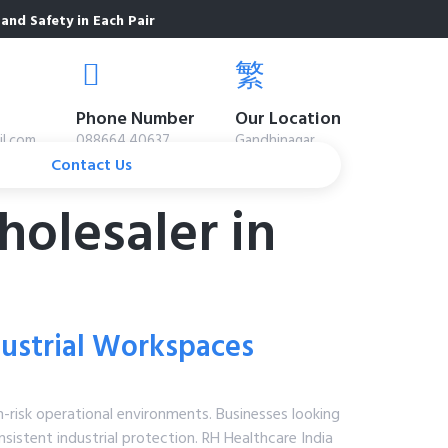
and Safety in Each Pair
Phone Number
Our Location
il.com
088664 40637
Gandhinagar
Contact Us
olesaler in
ndustrial Workspaces
h-risk operational environments. Businesses looking
sistent industrial protection. RH Healthcare India