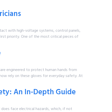
ricians
ntact with high-voltage systems, control panels,
rst priority. One of the most critical pieces of
e
 are engineered to protect human hands from
 now rely on these gloves for everyday safety. At
fety: An In-Depth Guide
 does face electrical hazards, which, if not