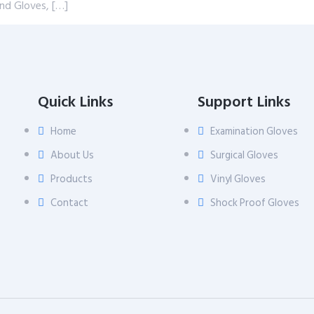
and Gloves, […]
Quick Links
Support Links
Home
Examination Gloves
About Us
Surgical Gloves
Products
Vinyl Gloves
Contact
Shock Proof Gloves