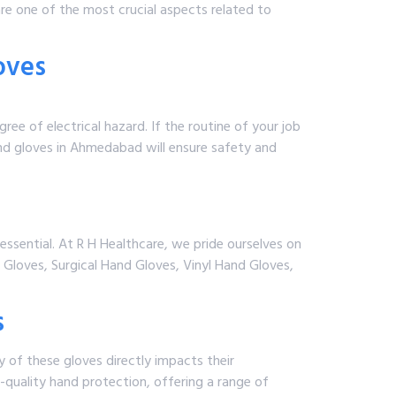
re one of the most crucial aspects related to
oves
ee of electrical hazard. If the routine of your job
hand gloves in Ahmedabad will ensure safety and
e essential. At R H Healthcare, we pride ourselves on
 Gloves, Surgical Hand Gloves, Vinyl Hand Gloves,
s
y of these gloves directly impacts their
-quality hand protection, offering a range of