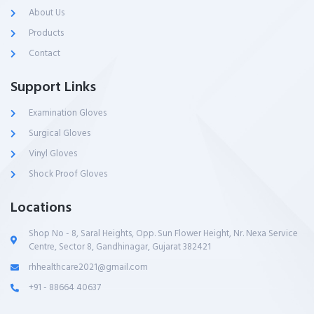
About Us
Products
Contact
Support Links
Examination Gloves
Surgical Gloves
Vinyl Gloves
Shock Proof Gloves
Locations
Shop No - 8, Saral Heights, Opp. Sun Flower Height, Nr. Nexa Service
Centre, Sector 8, Gandhinagar, Gujarat 382421
rhhealthcare2021@gmail.com
+91 - 88664 40637