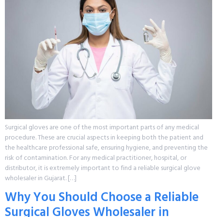
Surgical gloves are one of the most important parts of any medical
procedure. These are crucial aspects in keeping both the patient and
the healthcare professional safe, ensuring hygiene, and preventing the
risk of contamination. For any medical practitioner, hospital, or
distributor, it is extremely important to find a reliable surgical glove
wholesaler in Gujarat. […]
Why You Should Choose a Reliable
Surgical Gloves Wholesaler in