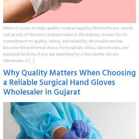
When it comes to high-quality medical supplies, RH Healthcare stands
out as one of the most trusted names in the industry. Known for its
commitment to quality, safety, and reliability, RH Healthcare has
become the preferred choice for hospitals, clinics, laboratories, and
industrial facilities. If you are searching for a Non Sterile Gloves
Wholesaler in […]
Why Quality Matters When Choosing
a Reliable Surgical Hand Gloves
Wholesaler in Gujarat