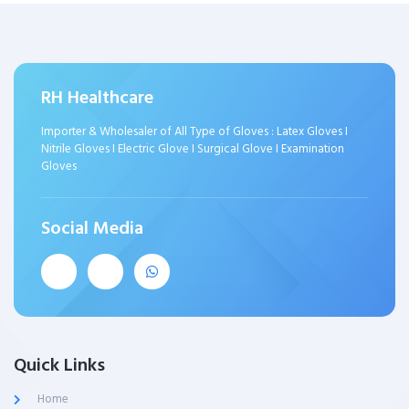
RH Healthcare
Importer & Wholesaler of All Type of Gloves : Latex Gloves I
Nitrile Gloves I Electric Glove I Surgical Glove I Examination
Gloves
Social Media
Quick Links
Home