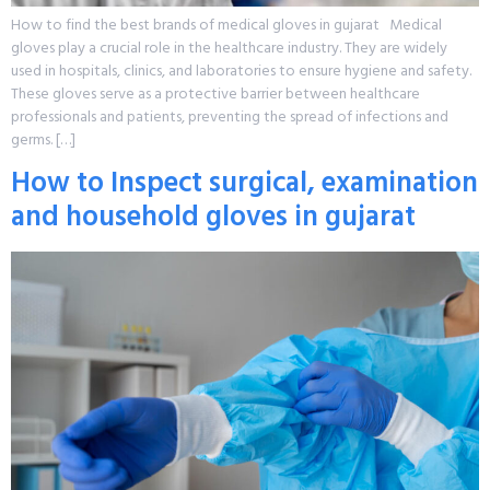
How to find the best brands of medical gloves in gujarat Medical
gloves play a crucial role in the healthcare industry. They are widely
used in hospitals, clinics, and laboratories to ensure hygiene and safety.
These gloves serve as a protective barrier between healthcare
professionals and patients, preventing the spread of infections and
germs. […]
How to Inspect surgical, examination
and household gloves in gujarat