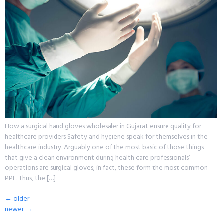
How a surgical hand gloves wholesaler in Gujarat ensure quality for
healthcare providers Safety and hygiene speak for themselves in the
healthcare industry. Arguably one of the most basic of those things
that give a clean environment during health care professionals’
operations are surgical gloves; in fact, these form the most common
PPE. Thus, the […]
←
older
newer
→