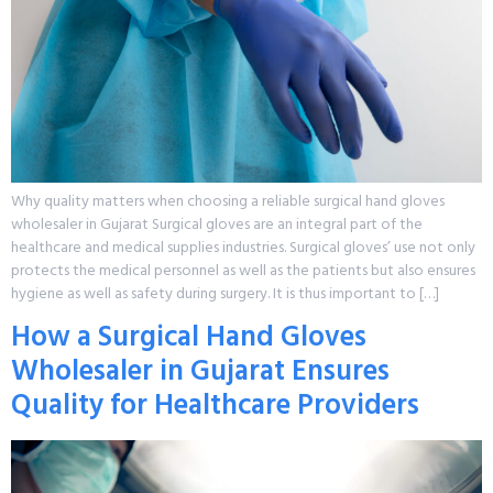
Why quality matters when choosing a reliable surgical hand gloves
wholesaler in Gujarat Surgical gloves are an integral part of the
healthcare and medical supplies industries. Surgical gloves’ use not only
protects the medical personnel as well as the patients but also ensures
hygiene as well as safety during surgery. It is thus important to […]
How a Surgical Hand Gloves
Wholesaler in Gujarat Ensures
Quality for Healthcare Providers