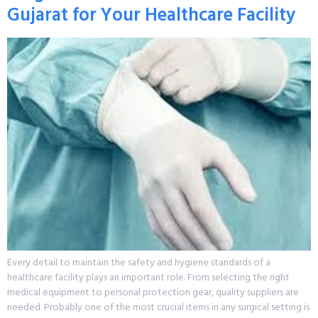
Gujarat for Your Healthcare Facility
Every detail to maintain the safety and hygiene standards of a
healthcare facility plays an important role. From selecting the right
medical equipment to personal protection gear, quality suppliers are
needed. Probably one of the most crucial items in any surgical setting is