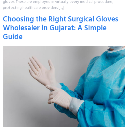
gloves. These are employed in virtually every medical procedure,
protecting healthcare providers […]
Choosing the Right Surgical Gloves
Wholesaler in Gujarat: A Simple
Guide