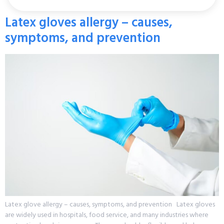
Latex gloves allergy – causes,
symptoms, and prevention
Latex glove allergy – causes, symptoms, and prevention Latex gloves
are widely used in hospitals, food service, and many industries where