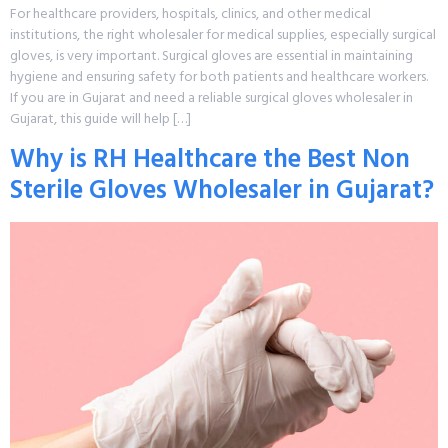
For healthcare providers, hospitals, clinics, and other medical
institutions, the right wholesaler for medical supplies, especially surgical
gloves, is very important. Surgical gloves are essential in maintaining
hygiene and ensuring safety for both patients and healthcare workers.
If you are in Gujarat and need a reliable surgical gloves wholesaler in
Gujarat, this guide will help […]
Why is RH Healthcare the Best Non
Sterile Gloves Wholesaler in Gujarat?