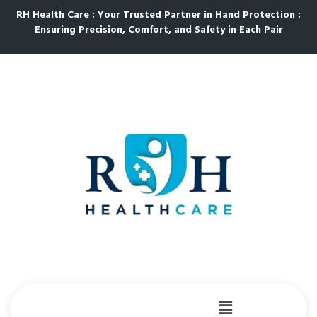
RH Health Care : Your Trusted Partner in Hand Protection :
Ensuring Precision, Comfort, and Safety in Each Pair