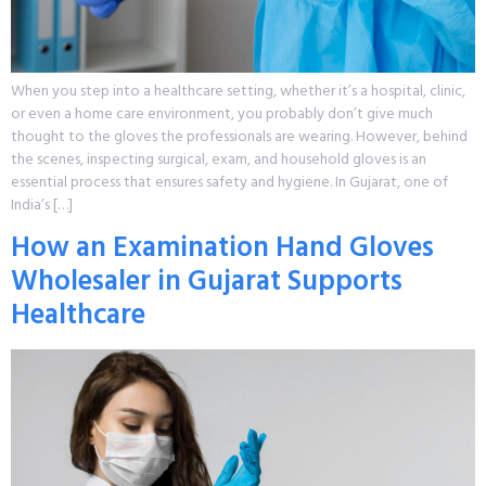
When you step into a healthcare setting, whether it’s a hospital, clinic,
or even a home care environment, you probably don’t give much
thought to the gloves the professionals are wearing. However, behind
the scenes, inspecting surgical, exam, and household gloves is an
essential process that ensures safety and hygiene. In Gujarat, one of
India’s […]
How an Examination Hand Gloves
Wholesaler in Gujarat Supports
Healthcare