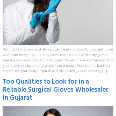
Hospitals and clinics must always stay clean and safe. Doctors and nurses
work hard every day, and they come into contact with many germs.
One simple way to prevent infections? Gloves. These examination hand
gloves protect both medical staff and patients from harmful bacteria
and viruses. That’s why hospitals and clinics always need a steady […]
Top Qualities to Look for in a
Reliable Surgical Gloves Wholesaler
in Gujarat