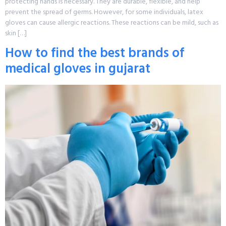
protecting hands is necessary. They are durable, flexible, and help
prevent the spread of germs. However, for some individuals, latex
gloves can cause allergic reactions. These reactions can be mild, such as
skin […]
How to find the best brands of
medical gloves in gujarat