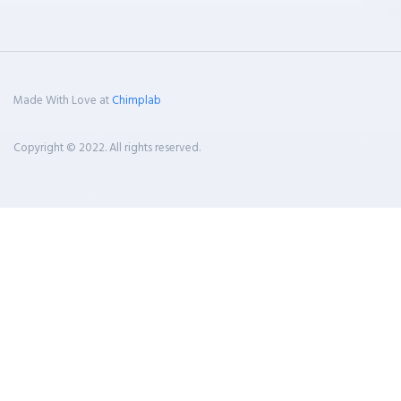
Made With Love at
Chimplab
Copyright © 2022. All rights reserved.