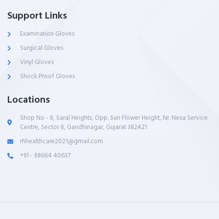
Support Links
Examination Gloves
Surgical Gloves
Vinyl Gloves
Shock Proof Gloves
Locations
Shop No - 8, Saral Heights, Opp. Sun Flower Height, Nr. Nexa Service
Centre, Sector 8, Gandhinagar, Gujarat 382421
rhhealthcare2021@gmail.com
+91 - 88664 40637