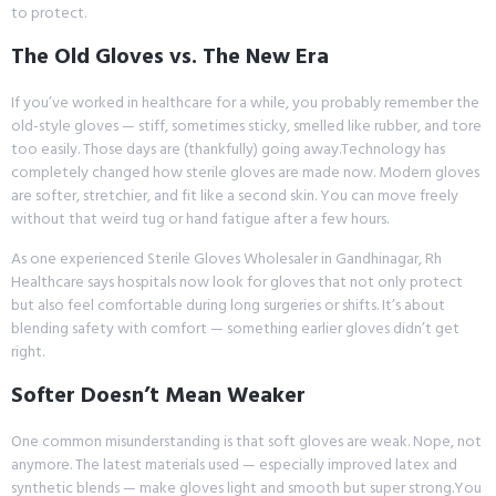
to protect.
The Old Gloves vs. The New Era
If you’ve worked in healthcare for a while, you probably remember the
old-style gloves — stiff, sometimes sticky, smelled like rubber, and tore
too easily. Those days are (thankfully) going away.Technology has
completely changed how sterile gloves are made now. Modern gloves
are softer, stretchier, and fit like a second skin. You can move freely
without that weird tug or hand fatigue after a few hours.
As one experienced Sterile Gloves Wholesaler in Gandhinagar, Rh
Healthcare says hospitals now look for gloves that not only protect
but also feel comfortable during long surgeries or shifts. It’s about
blending safety with comfort — something earlier gloves didn’t get
right.
Softer Doesn’t Mean Weaker
One common misunderstanding is that soft gloves are weak. Nope, not
anymore. The latest materials used — especially improved latex and
synthetic blends — make gloves light and smooth but super strong.You