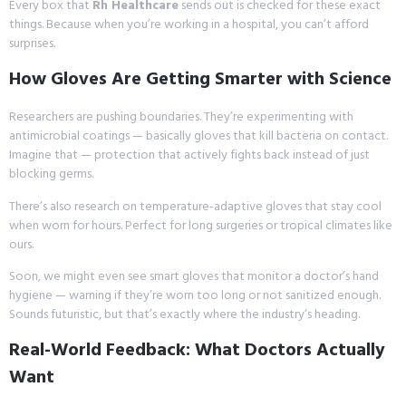
Every box that
Rh Healthcare
sends out is checked for these exact
things. Because when you’re working in a hospital, you can’t afford
surprises.
How Gloves Are Getting Smarter with Science
Researchers are pushing boundaries. They’re experimenting with
antimicrobial coatings — basically gloves that kill bacteria on contact.
Imagine that — protection that actively fights back instead of just
blocking germs.
There’s also research on temperature-adaptive gloves that stay cool
when worn for hours. Perfect for long surgeries or tropical climates like
ours.
Soon, we might even see smart gloves that monitor a doctor’s hand
hygiene — warning if they’re worn too long or not sanitized enough.
Sounds futuristic, but that’s exactly where the industry’s heading.
Real-World Feedback: What Doctors Actually
Want