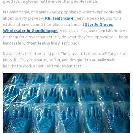
good sterile gloves matter more than people realize.
In Gandhinagar, one name keeps popping up whenever people talk
about quality gloves —
Rh Healthcare
.
They’ve been around for a
while and have earned their place as a trusted
Sterile Gloves
Wholesaler in Gandhinagar
.
Hospitals, clinics, and even labs depend
on them for gloves that actually do what they’re supposed to — keep
hands safe without feeling like plastic bags.
Now, here’s the interesting part. The gloves of tomorrow? They’re not
just safer. They’re smarter, softer, and designed to actually make
healthcare work easier. Let’s talk about that.