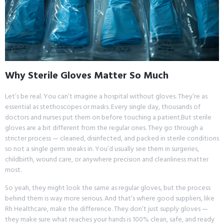
Why Sterile Gloves Matter So Much
Let’s be real. You can’t imagine a hospital without gloves. They’re as
essential as stethoscopes or masks. Every single day, thousands of
doctors and nurses put them on before touching a patient.But sterile
gloves are a bit different from the regular ones. They go through a
stricter process — cleaned, disinfected, and packed in sterile conditions
so not a single germ sneaks in. You’d usually see them in surgeries,
childbirth, wound care, or anywhere precision and cleanliness matter
most.
So yeah, they might look the same as regular gloves, but the process
behind them is way more serious. And that’s where good suppliers, like
Rh Healthcare, make the difference. They don’t just supply gloves —
they make sure what reaches your hands is 100% clean, safe, and ready