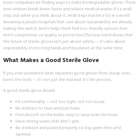
more companies are finding ways to make biodegradable gloves. These
new versions break down faster and reduce medical waste. It’s a small
step, but when you think about it, small steps matter a lot in a world
drowning in plastic.Hospitals that care about sustainability are already
making the switch. And It helps them find eco-friendly options that
don’t compromise on quality or protection.This new trend shows that
the future of sterile gloves isn’t just about safety — it’s also about
responsibility. Protecting hands
and
the planet at the same time.
What Makes a Good Sterile Glove
If you ever wondered what separates good gloves from cheap ones,
here’s the truth — it’s not just the material. It’s the process.
A good sterile glove should:
Fit comfortably — not too tight, not too loose.
Be resistant to tears and punctures.
Feel smooth on the inside, easy to wear even for hours.
Have strong seams that don’t split.
Be sterilized and packed properly to stay germ-free until
opened.