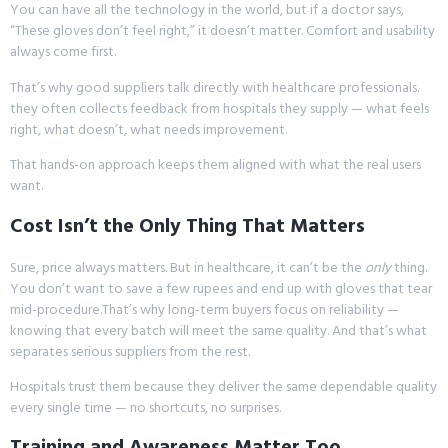
You can have all the technology in the world, but if a doctor says,
“These gloves don’t feel right,” it doesn’t matter. Comfort and usability
always come first.
That’s why good suppliers talk directly with healthcare professionals.
they often collects feedback from hospitals they supply — what feels
right, what doesn’t, what needs improvement.
That hands-on approach keeps them aligned with what the real users
want.
Cost Isn’t the Only Thing That Matters
Sure, price always matters. But in healthcare, it can’t be the
only
thing.
You don’t want to save a few rupees and end up with gloves that tear
mid-procedure.That’s why long-term buyers focus on reliability —
knowing that every batch will meet the same quality. And that’s what
separates serious suppliers from the rest.
Hospitals trust them because they deliver the same dependable quality
every single time — no shortcuts, no surprises.
Training and Awareness Matter Too