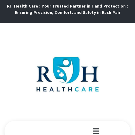
RH Health Care : Your Trusted Partner in Hand Protection :
Ensuring Precision, Comfort, and Safety in Each Pair