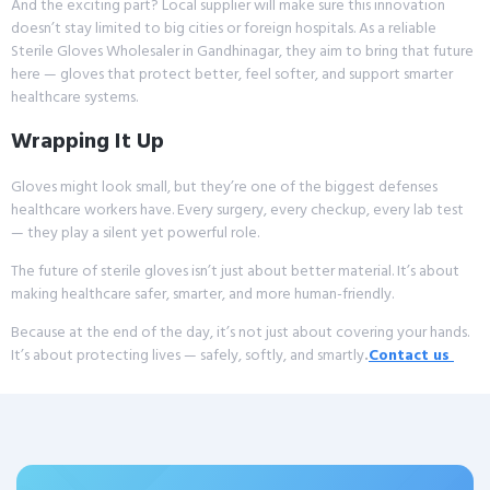
And the exciting part? Local supplier will make sure this innovation
doesn’t stay limited to big cities or foreign hospitals. As a reliable
Sterile Gloves Wholesaler in Gandhinagar, they aim to bring that future
here — gloves that protect better, feel softer, and support smarter
healthcare systems.
Wrapping It Up
Gloves might look small, but they’re one of the biggest defenses
healthcare workers have. Every surgery, every checkup, every lab test
— they play a silent yet powerful role.
The future of sterile gloves isn’t just about better material. It’s about
making healthcare safer, smarter, and more human-friendly.
Because at the end of the day, it’s not just about covering your hands.
It’s about protecting lives — safely, softly, and smartly
.
Contact us