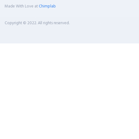
Made With Love at
Chimplab
Copyright © 2022. All rights reserved.