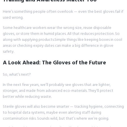
Here’s something people often overlook — even the best gloves fail if
used wrong.
Some healthcare workers wear the wrong size, reuse disposable
gloves, or store them in humid places. All that reduces protection. So
along with supplying products.Simple things like keeping boxes in cool
areas or checking expiry dates can make a big difference in glove
safety.
A Look Ahead: The Gloves of the Future
So, what’s next?
In the next few years, we’ll probably see gloves that are lighter,
stronger, and made from advanced eco-materials. They’ll protect
better while reducing waste.
Sterile gloves will also become smarter — tracking hygiene, connecting
to hospital data systems, maybe even alerting staff during
contamination risks. Sounds wild, but that’s where we’re going.