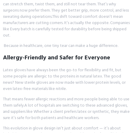
can stretch them, twist them, and still not tear them. That’s why
surgeons now prefer them. They get better grip, more control, and less
sweating during operations.This shift toward comfort doesn’t mean
manufacturers are cutting corners. It’s actually the opposite. Companies
like Every batch is carefully tested for durability before being shipped
out.
Because in healthcare, one tiny tear can make a huge difference.
Allergy-Friendly and Safer for Everyone
Latex gloves have always been the go-to for flexibility and fit, but
some people are allergic to the proteins in natural latex. The good
news? New sterile gloves are now made with lower protein levels, or
even latex-free materials like nitrile.
That means fewer allergic reactions and more people being able to use
them safely.A lot of hospitals are switching to these advanced gloves,
and suppliers like Whether a client prefers latex or synthetic, they make
sure it’s safe for both patients and healthcare workers.
This evolution in glove design isn’t just about comfort — it’s about