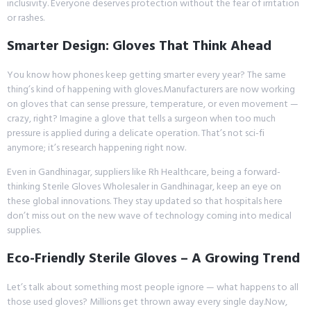
inclusivity. Everyone deserves protection without the fear of irritation
or rashes.
Smarter Design: Gloves That Think Ahead
You know how phones keep getting smarter every year? The same
thing’s kind of happening with gloves.Manufacturers are now working
on gloves that can sense pressure, temperature, or even movement —
crazy, right? Imagine a glove that tells a surgeon when too much
pressure is applied during a delicate operation. That’s not sci-fi
anymore; it’s research happening right now.
Even in Gandhinagar, suppliers like Rh Healthcare, being a forward-
thinking Sterile Gloves Wholesaler in Gandhinagar, keep an eye on
these global innovations. They stay updated so that hospitals here
don’t miss out on the new wave of technology coming into medical
supplies.
Eco-Friendly Sterile Gloves – A Growing Trend
Let’s talk about something most people ignore — what happens to all
those used gloves? Millions get thrown away every single day.Now,