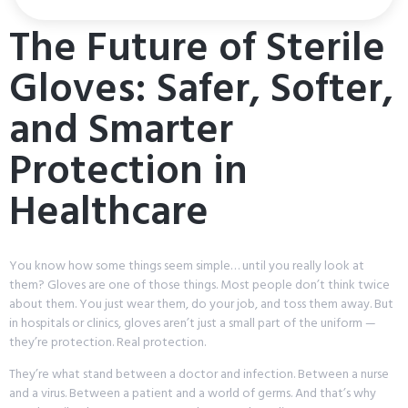
The Future of Sterile
Gloves: Safer, Softer,
and Smarter
Protection in
Healthcare
You know how some things seem simple… until you really look at
them? Gloves are one of those things. Most people don’t think twice
about them. You just wear them, do your job, and toss them away. But
in hospitals or clinics, gloves aren’t just a small part of the uniform —
they’re protection. Real protection.
They’re what stand between a doctor and infection. Between a nurse
and a virus. Between a patient and a world of germs. And that’s why