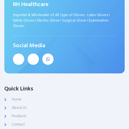
RH Healthcare
Importer & Wholesaler of All Type of Gloves : Latex Gloves I
Nitrile Gloves I Electric Glove I Surgical Glove I Examination
Gloves
Social Media
Quick Links
Home
About Us
Products
Contact