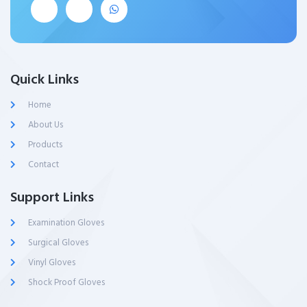
Quick Links
Home
About Us
Products
Contact
Support Links
Examination Gloves
Surgical Gloves
Vinyl Gloves
Shock Proof Gloves