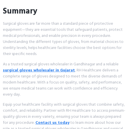
Summary
Surgical gloves are far more than a standard piece of protective
equipment—they are essential tools that safeguard patients, protect
medical professionals, and enable precision in every procedure.
Understanding the different types of gloves, from material choices to
sterility levels, helps healthcare facilities choose the best options for
their specific needs.
As a trusted surgical gloves wholesaler in Gandhinagar and a reliable
surgical gloves wholesaler in Gujarat
, RH Healthcare delivers a
complete range of gloves designed to meet the diverse demands of
modern healthcare. With a focus on quality, safety, and performance,
we ensure medical teams can work with confidence and efficiency
every day.
Equip your healthcare facility with surgical gloves that combine safety,
comfort, and reliability. Partner with RH Healthcare to access premium-
quality gloves in every variety, ensuring your team is always prepared
for any procedure.
Contact us today
to learn more about how our
role as a trusted surgical gloves wholesaler in Gandhinagar and surgical