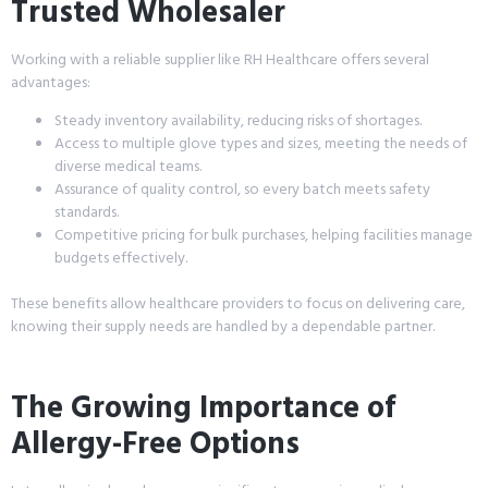
Trusted Wholesaler
Working with a reliable supplier like RH Healthcare offers several
advantages:
Steady inventory availability, reducing risks of shortages.
Access to multiple glove types and sizes, meeting the needs of
diverse medical teams.
Assurance of quality control, so every batch meets safety
standards.
Competitive pricing for bulk purchases, helping facilities manage
budgets effectively.
These benefits allow healthcare providers to focus on delivering care,
knowing their supply needs are handled by a dependable partner.
The Growing Importance of
Allergy-Free Options