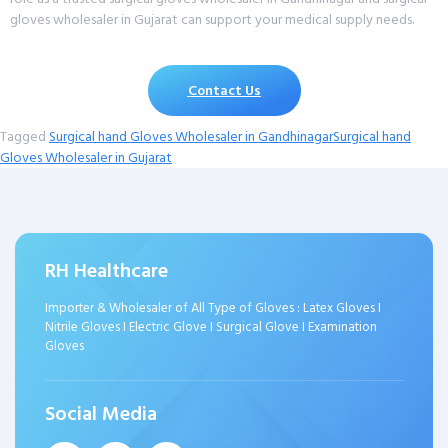
gloves wholesaler in Gujarat can support your medical supply needs.
Contact Us
Tagged
Surgical hand Gloves Wholesaler in Gandhinagar
Surgical hand
Gloves Wholesaler in Gujarat
RH Healthcare
Importer & Wholesaler of All Type of Gloves : Latex Gloves I
Nitrile Gloves I Electric Glove I Surgical Glove I Examination
Gloves
Social Media