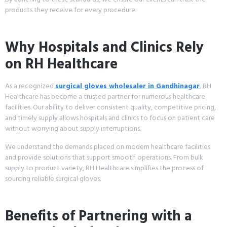
products they receive for every procedure.
Why Hospitals and Clinics Rely
on RH Healthcare
As a recognized
surgical gloves wholesaler in Gandhinagar
, RH
Healthcare has become a trusted partner for numerous healthcare
facilities. Our ability to deliver consistent quality, competitive pricing,
and timely supply allows hospitals and clinics to focus on patient care
without worrying about supply interruptions.
We understand the demands placed on modern healthcare facilities
and provide solutions that support smooth operations. From bulk
supply to product variety, RH Healthcare simplifies the process of
sourcing reliable surgical gloves.
Benefits of Partnering with a