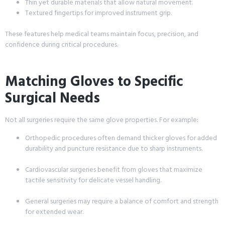
Thin yet durable materials that allow natural movement.
Textured fingertips for improved instrument grip.
These features help medical teams maintain focus, precision, and
confidence during critical procedures.
Matching Gloves to Specific
Surgical Needs
Not all surgeries require the same glove properties. For example:
Orthopedic procedures often demand thicker gloves for added
durability and puncture resistance due to sharp instruments.
Cardiovascular surgeries benefit from gloves that maximize
tactile sensitivity for delicate vessel handling.
General surgeries may require a balance of comfort and strength
for extended wear.