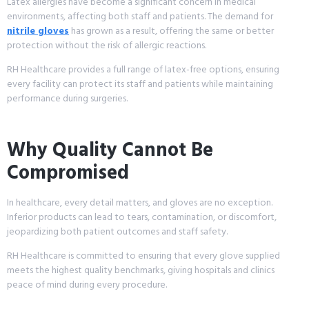
Latex allergies have become a significant concern in medical
environments, affecting both staff and patients. The demand for
nitrile gloves
has grown as a result, offering the same or better
protection without the risk of allergic reactions.
RH Healthcare provides a full range of latex-free options, ensuring
every facility can protect its staff and patients while maintaining
performance during surgeries.
Why Quality Cannot Be
Compromised
In healthcare, every detail matters, and gloves are no exception.
Inferior products can lead to tears, contamination, or discomfort,
jeopardizing both patient outcomes and staff safety.
RH Healthcare is committed to ensuring that every glove supplied
meets the highest quality benchmarks, giving hospitals and clinics
peace of mind during every procedure.