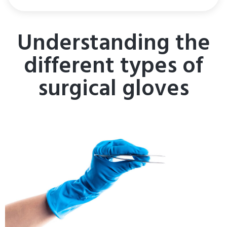
Understanding the
different types of
surgical gloves