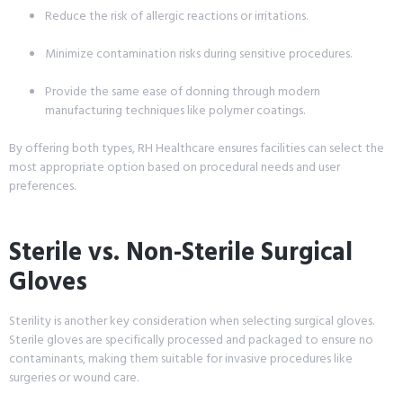
Reduce the risk of allergic reactions or irritations.
Minimize contamination risks during sensitive procedures.
Provide the same ease of donning through modern
manufacturing techniques like polymer coatings.
By offering both types, RH Healthcare ensures facilities can select the
most appropriate option based on procedural needs and user
preferences.
Sterile vs. Non-Sterile Surgical
Gloves
Sterility is another key consideration when selecting surgical gloves.
Sterile gloves are specifically processed and packaged to ensure no
contaminants, making them suitable for invasive procedures like
surgeries or wound care.