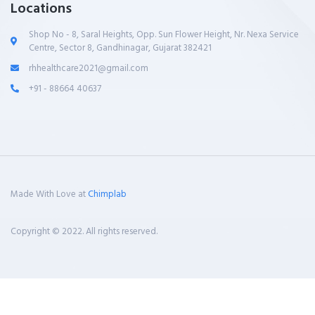
Locations
Shop No - 8, Saral Heights, Opp. Sun Flower Height, Nr. Nexa Service
Centre, Sector 8, Gandhinagar, Gujarat 382421
rhhealthcare2021@gmail.com
+91 - 88664 40637
Made With Love at
Chimplab
Copyright © 2022. All rights reserved.