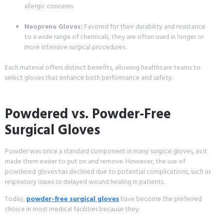
allergic concerns.
Neoprene Gloves:
Favored for their durability and resistance
to a wide range of chemicals, they are often used in longer or
more intensive surgical procedures.
Each material offers distinct benefits, allowing healthcare teams to
select gloves that enhance both performance and safety.
Powdered vs. Powder-Free
Surgical Gloves
Powder was once a standard component in many surgical gloves, as it
made them easier to put on and remove. However, the use of
powdered gloves has declined due to potential complications, such as
respiratory issues or delayed wound healing in patients.
Today,
powder-free surgical gloves
have become the preferred
choice in most medical facilities because they: