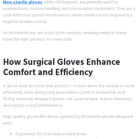
Non-sterile gloves
, while still hygienic, are primarily used for
examinations, routine handling, and non-invasive treatments. They are a
cost-effective option for situations where sterility is not required but
hygiene remains critical.
At RH Healthcare, we stock both varieties, ensuring medical teams
have the right product for every task.
How Surgical Gloves Enhance
Comfort and Efficiency
A glove must do more than protect—it must allow the wearer to work
efficiently, even during long procedures. Comfort is essential, as ill-
fitting or poorly designed gloves can cause fatigue, reduce dexterity,
and impact overall performance.
High-quality gloves like those supplied by RH Healthcare are designed
with:
Ergonomic fits that reduce hand strain.