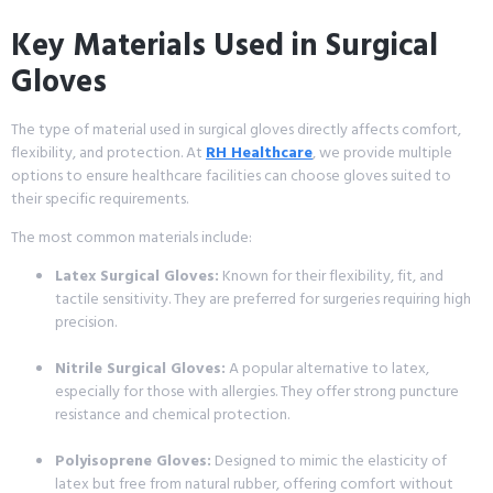
Key Materials Used in Surgical
Gloves
The type of material used in surgical gloves directly affects comfort,
flexibility, and protection. At
RH Healthcare
, we provide multiple
options to ensure healthcare facilities can choose gloves suited to
their specific requirements.
The most common materials include:
Latex Surgical Gloves:
Known for their flexibility, fit, and
tactile sensitivity. They are preferred for surgeries requiring high
precision.
Nitrile Surgical Gloves:
A popular alternative to latex,
especially for those with allergies. They offer strong puncture
resistance and chemical protection.
Polyisoprene Gloves:
Designed to mimic the elasticity of
latex but free from natural rubber, offering comfort without