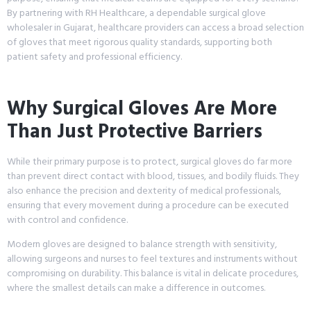
By partnering with RH Healthcare, a dependable surgical glove
wholesaler in Gujarat, healthcare providers can access a broad selection
of gloves that meet rigorous quality standards, supporting both
patient safety and professional efficiency.
Why Surgical Gloves Are More
Than Just Protective Barriers
While their primary purpose is to protect, surgical gloves do far more
than prevent direct contact with blood, tissues, and bodily fluids. They
also enhance the precision and dexterity of medical professionals,
ensuring that every movement during a procedure can be executed
with control and confidence.
Modern gloves are designed to balance strength with sensitivity,
allowing surgeons and nurses to feel textures and instruments without
compromising on durability. This balance is vital in delicate procedures,
where the smallest details can make a difference in outcomes.