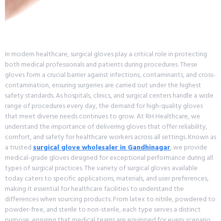
In modern healthcare, surgical gloves play a critical role in protecting
both medical professionals and patients during procedures. These
gloves form a crucial barrier against infections, contaminants, and cross-
contamination, ensuring surgeries are carried out under the highest
safety standards. As hospitals, clinics, and surgical centers handle a wide
range of procedures every day, the demand for high-quality gloves
that meet diverse needs continues to grow. At RH Healthcare, we
understand the importance of delivering gloves that offer reliability,
comfort, and safety for healthcare workers across all settings. Known as
a trusted
surgical glove wholesaler in Gandhinagar
, we provide
medical-grade gloves designed for exceptional performance during all
types of surgical practices. The variety of surgical gloves available
today caters to specific applications, materials, and user preferences,
making it essential for healthcare facilities to understand the
differences when sourcing products. From latex to nitrile, powdered to
powder-free, and sterile to non-sterile, each type serves a distinct
purpose, ensuring that medical teams are equipped for every scenario.