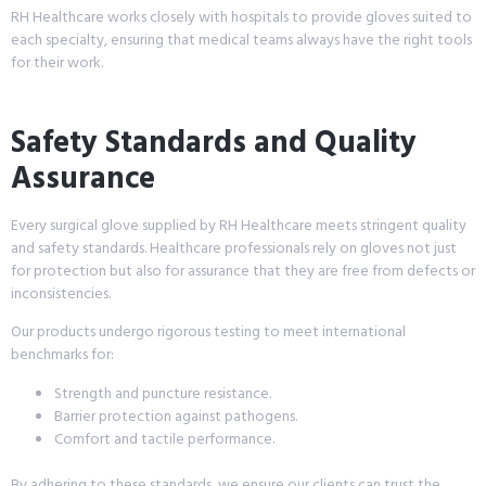
RH Healthcare works closely with hospitals to provide gloves suited to
each specialty, ensuring that medical teams always have the right tools
for their work.
Safety Standards and Quality
Assurance
Every surgical glove supplied by RH Healthcare meets stringent quality
and safety standards. Healthcare professionals rely on gloves not just
for protection but also for assurance that they are free from defects or
inconsistencies.
Our products undergo rigorous testing to meet international
benchmarks for:
Strength and puncture resistance.
Barrier protection against pathogens.
Comfort and tactile performance.
By adhering to these standards, we ensure our clients can trust the