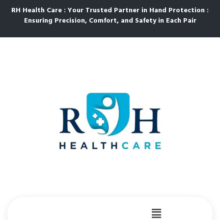
RH Health Care : Your Trusted Partner in Hand Protection :
Ensuring Precision, Comfort, and Safety in Each Pair