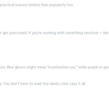
ractical reasons behind their popularity too.
 or get punctured. If you’re working with something sensitive — lik
ation. Blue gloves might mean “examination use,” while purple or gr
You don’t have to read tiny labels; color says it all.