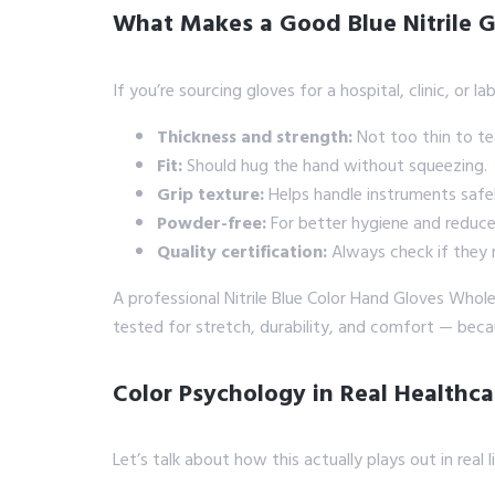
What Makes a Good Blue Nitrile G
If you’re sourcing gloves for a hospital, clinic, or la
Thickness and strength:
Not too thin to te
Fit:
Should hug the hand without squeezing.
Grip texture:
Helps handle instruments safel
Powder-free:
For better hygiene and reduced
Quality certification:
Always check if they 
A professional Nitrile Blue Color Hand Gloves Whol
tested for stretch, durability, and comfort — beca
Color Psychology in Real Healthca
Let’s talk about how this actually plays out in real li