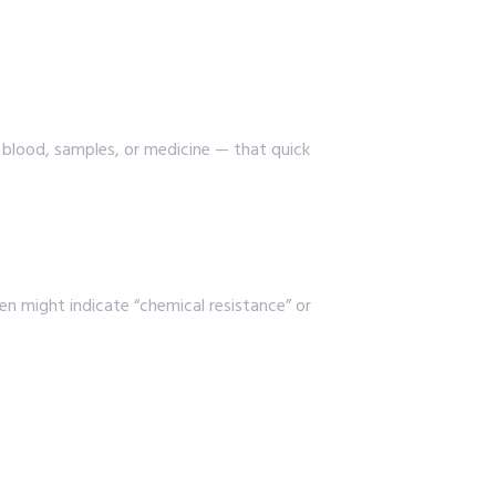
e blood, samples, or medicine — that quick
een might indicate “chemical resistance” or