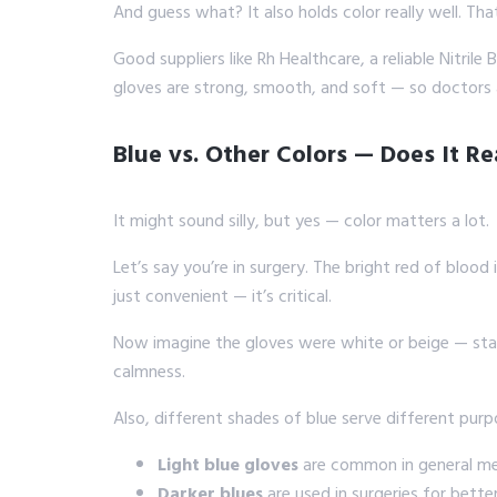
And guess what? It also holds color really well. Th
Good suppliers like Rh Healthcare, a reliable Nitril
gloves are strong, smooth, and soft — so doctors
Blue vs. Other Colors — Does It Re
It might sound silly, but yes — color matters a lot.
Let’s say you’re in surgery. The bright red of blood i
just convenient — it’s critical.
Now imagine the gloves were white or beige — stain
calmness.
Also, different shades of blue serve different purp
Light blue gloves
are common in general med
Darker blues
are used in surgeries for bette