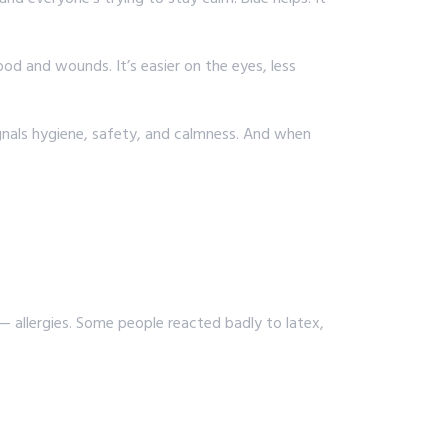
ood and wounds. It’s easier on the eyes, less
ignals hygiene, safety, and calmness. And when
 allergies. Some people reacted badly to latex,