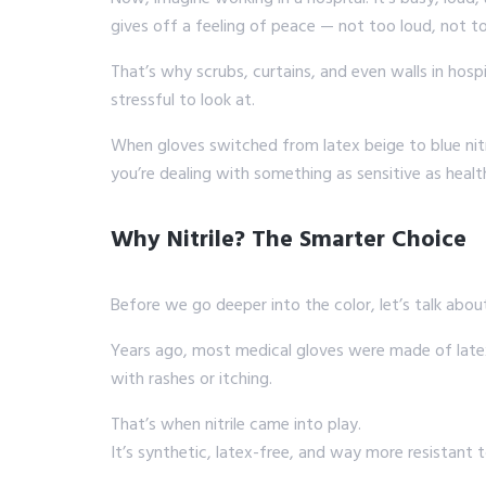
gives off a feeling of peace — not too loud, not to
That’s why scrubs, curtains, and even walls in hospi
stressful to look at.
When gloves switched from latex beige to blue nitri
you’re dealing with something as sensitive as healt
Why Nitrile? The Smarter Choice
Before we go deeper into the color, let’s talk abo
Years ago, most medical gloves were made of latex.
with rashes or itching.
That’s when nitrile came into play.
It’s synthetic, latex-free, and way more resistant 