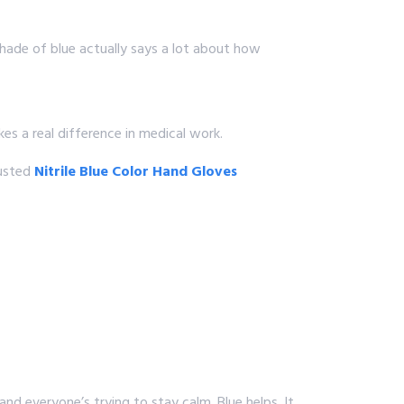
shade of blue actually says a lot about how
kes a real difference in medical work.
rusted
Nitrile Blue Color Hand Gloves
and everyone’s trying to stay calm. Blue helps. It