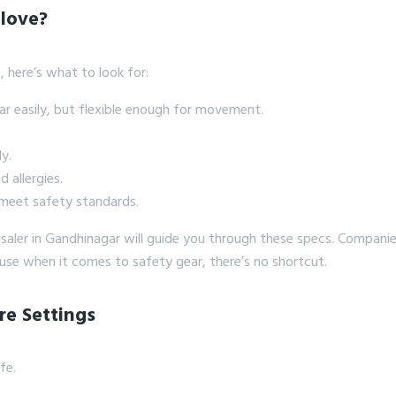
love?
b, here’s what to look for:
ar easily, but flexible enough for movement.
y.
 allergies.
meet safety standards.
esaler in Gandhinagar will guide you through these specs. Companie
use when it comes to safety gear, there’s no shortcut.
re Settings
fe.