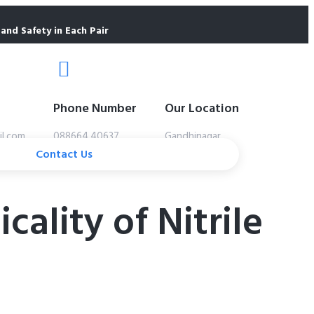
and Safety in Each Pair
Phone Number
Our Location
il.com
088664 40637
Gandhinagar
Contact Us
ality of Nitrile