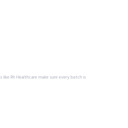
s like Rh Healthcare make sure every batch is