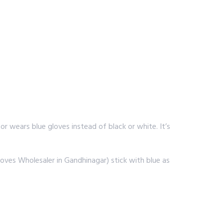
r wears blue gloves instead of black or white. It’s
oves Wholesaler in Gandhinagar) stick with blue as