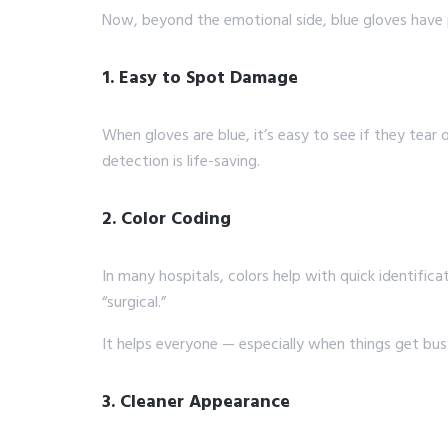
Now, beyond the emotional side, blue gloves have p
1. Easy to Spot Damage
When gloves are blue, it’s easy to see if they tear
detection is life-saving.
2. Color Coding
In many hospitals, colors help with quick identific
“surgical.”
It helps everyone — especially when things get busy. 
3. Cleaner Appearance