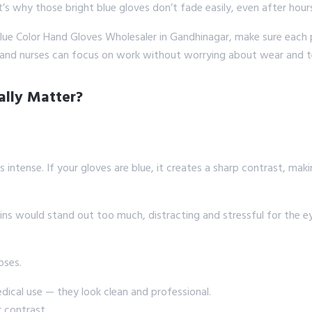
at’s why those bright blue gloves don’t fade easily, even after hour
e Blue Color Hand Gloves Wholesaler in Gandhinagar, make sure each 
 and nurses can focus on work without worrying about wear and t
ally Matter?
s intense. If your gloves are blue, it creates a sharp contrast, makin
s would stand out too much, distracting and stressful for the eyes
oses.
ical use — they look clean and professional.
r contrast.