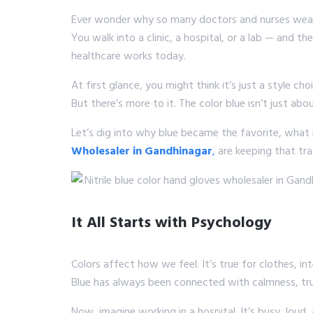
Ever wonder why so many doctors and nurses we
You walk into a clinic, a hospital, or a lab — and 
healthcare works today.
At first glance, you might think it’s just a style cho
But there’s more to it. The color blue isn’t just abo
Let’s dig into why blue became the favorite, what 
Wholesaler in Gandhinagar
,
are keeping that tr
It All Starts with Psychology
Colors affect how we feel. It’s true for clothes, int
Blue has always been connected with calmness, trus
Now, imagine working in a hospital. It’s busy, loud,