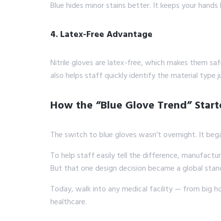
Blue hides minor stains better. It keeps your hands
4. Latex-Free Advantage
Nitrile gloves are latex-free, which makes them sa
also helps staff quickly identify the material type j
How the “Blue Glove Trend” Star
The switch to blue gloves wasn’t overnight. It bega
To help staff easily tell the difference, manufacture
But that one design decision became a global stan
Today, walk into any medical facility — from big h
healthcare.