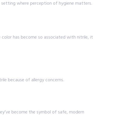
 a setting where perception of hygiene matters.
color has become so associated with nitrile, it
rile because of allergy concerns.
. They’ve become the symbol of safe, modern