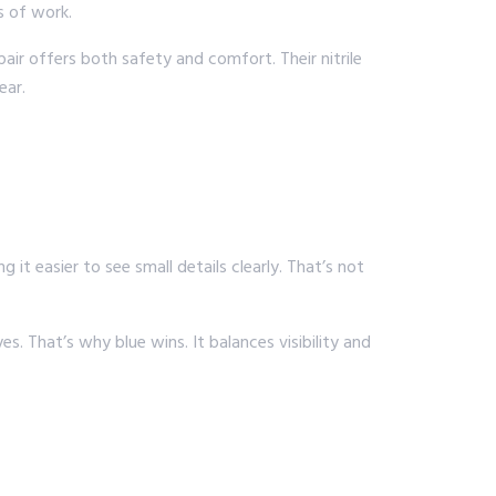
s of work.
pair offers both safety and comfort. Their nitrile
ear.
g it easier to see small details clearly. That’s not
. That’s why blue wins. It balances visibility and