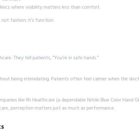
linics where visibility matters less than comfort.
not fashion; it’s function.
care. They tell patients, “You’re in safe hands.”
thout being intimidating. Patients often feel calmer when the docto
panies like Rh Healthcare (a dependable Nitrile Blue Color Hand Gl
hcare, perception matters just as much as performance.
ks