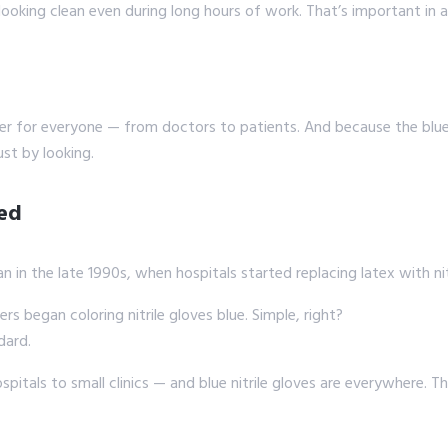
 looking clean even during long hours of work. That’s important in
fer for everyone — from doctors to patients. And because the blue 
ust by looking.
ted
n in the late 1990s, when hospitals started replacing latex with nit
rs began coloring nitrile gloves blue. Simple, right?
dard.
ospitals to small clinics — and blue nitrile gloves are everywhere