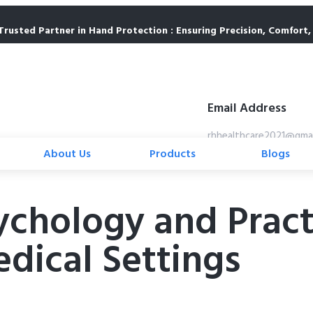
Trusted Partner in Hand Protection : Ensuring Precision, Comfort, 
Email Address
rhhealthcare2021@gma
About Us
Products
Blogs
hology and Practic
edical Settings