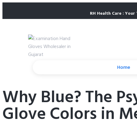
RH Health Care : Your 
Home
Why Blue? The Psyc
Glove Colors in M