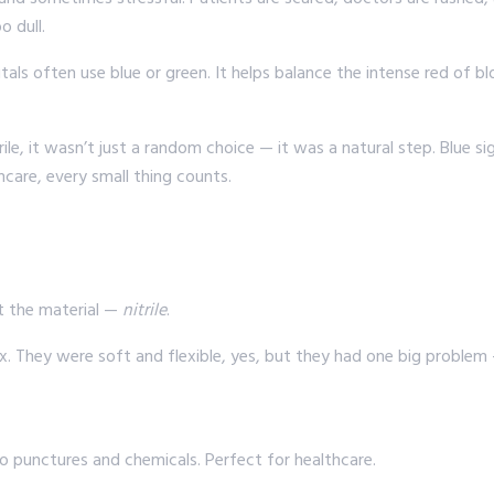
o dull.
tals often use blue or green. It helps balance the intense red of bl
le, it wasn’t just a random choice — it was a natural step. Blue s
hcare, every small thing counts.
ut the material —
nitrile
.
 They were soft and flexible, yes, but they had one big problem —
to punctures and chemicals. Perfect for healthcare.