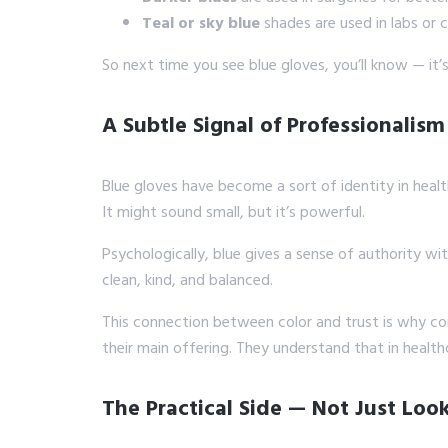
Teal or sky blue
shades are used in labs or c
So next time you see blue gloves, you’ll know — it’s 
A Subtle Signal of Professionalism
Blue gloves have become a sort of identity in health
It might sound small, but it’s powerful.
Psychologically, blue gives a sense of authority wi
clean, kind, and balanced.
This connection between color and trust is why com
their main offering. They understand that in healt
The Practical Side — Not Just Loo