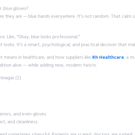
ar
blue
gloves?
there they are — blue hands everywhere. It’s not random. That calm 
ice. Like, “Okay, blue looks professional.”
ut looks. It’s a smart, psychological, and practical decision that ma
it means in healthcare, and how suppliers like
Rh Healthcare
, a t
adition alive — while adding new, modern twists.
eriors, and even gloves.
t, and cleanliness.
 and sometimes stressful. Patients are scared, doctors are rushed, 