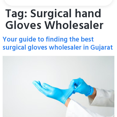
Tag:
Surgical hand
Gloves Wholesaler
Your guide to finding the best
surgical gloves wholesaler in Gujarat