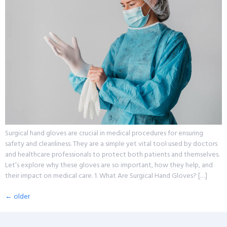
Surgical hand gloves are crucial in medical procedures for ensuring
safety and cleanliness. They are a simple yet vital tool used by doctors
and healthcare professionals to protect both patients and themselves.
Let’s explore why these gloves are so important, how they help, and
their impact on medical care. 1. What Are Surgical Hand Gloves? […]
←
older