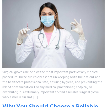
Surgical gloves are one of the most important parts of any medical
procedure. These are crucial aspects in keeping both the patient and
the healthcare professional safe, ensuring hygiene, and preventing the
risk of contamination. For any medical practitioner, hospital, or
distributor, it is extremely important to find a reliable surgical glove
wholesaler in Gujarat. […]
Why You Should Choose a Reliable