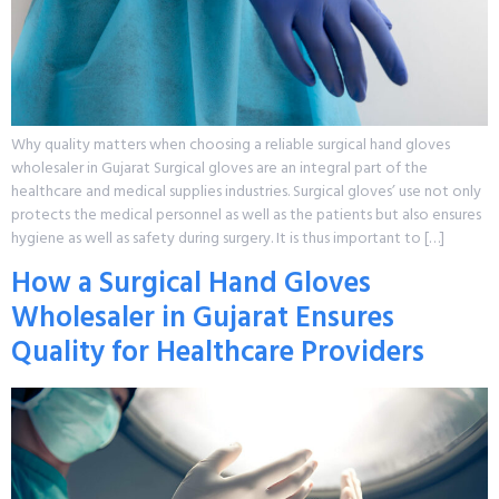
Why quality matters when choosing a reliable surgical hand gloves
wholesaler in Gujarat Surgical gloves are an integral part of the
healthcare and medical supplies industries. Surgical gloves’ use not only
protects the medical personnel as well as the patients but also ensures
hygiene as well as safety during surgery. It is thus important to […]
How a Surgical Hand Gloves
Wholesaler in Gujarat Ensures
Quality for Healthcare Providers