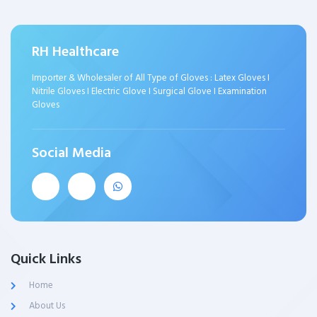
RH Healthcare
Importer & Wholesaler of All Type of Gloves : Latex Gloves I
Nitrile Gloves I Electric Glove I Surgical Glove I Examination
Gloves
Social Media
Quick Links
Home
About Us