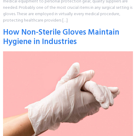
medical equipment to personal protection gear, quality suppliers are
needed. Probably one of the most crucial items in any surgical setting is
gloves. These are employed in virtually every medical procedure,
protecting healthcare providers […]
How Non-Sterile Gloves Maintain
Hygiene in Industries