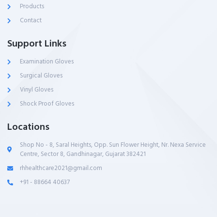
Products
Contact
Support Links
Examination Gloves
Surgical Gloves
Vinyl Gloves
Shock Proof Gloves
Locations
Shop No - 8, Saral Heights, Opp. Sun Flower Height, Nr. Nexa Service
Centre, Sector 8, Gandhinagar, Gujarat 382421
rhhealthcare2021@gmail.com
+91 - 88664 40637