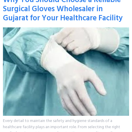
Surgical Gloves Wholesaler in
Gujarat for Your Healthcare Facility
Every detail to maintain the safety and hygiene standards of a
healthcare facility plays an important role. From selecting the right