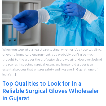
When you step into a healthcare setting, whether it’s a hospital, clinic,
or even a home care environment, you probably don’t give much
thought to the gloves the professionals are wearing. However, behind
the scenes, inspecting surgical, exam, and household gloves is an
essential process that ensures safety and hygiene. In Gujarat, one of
India’s […]
Top Qualities to Look for in a
Reliable Surgical Gloves Wholesaler
in Gujarat