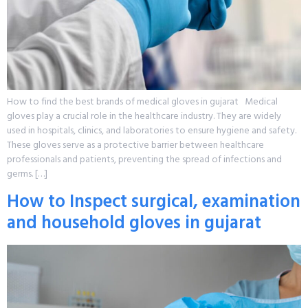
How to find the best brands of medical gloves in gujarat Medical
gloves play a crucial role in the healthcare industry. They are widely
used in hospitals, clinics, and laboratories to ensure hygiene and safety.
These gloves serve as a protective barrier between healthcare
professionals and patients, preventing the spread of infections and
germs. […]
How to Inspect surgical, examination
and household gloves in gujarat