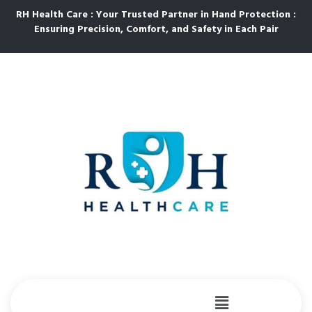
RH Health Care : Your Trusted Partner in Hand Protection :
Ensuring Precision, Comfort, and Safety in Each Pair