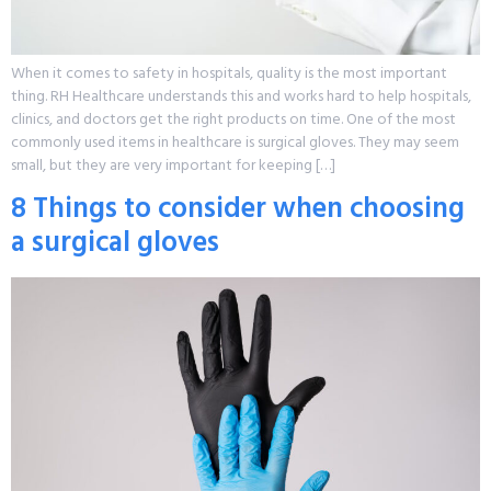
When it comes to safety in hospitals, quality is the most important
thing. RH Healthcare understands this and works hard to help hospitals,
clinics, and doctors get the right products on time. One of the most
commonly used items in healthcare is surgical gloves. They may seem
small, but they are very important for keeping […]
8 Things to consider when choosing
a surgical gloves