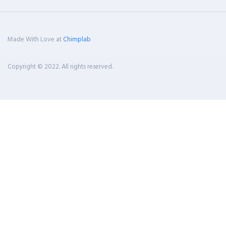
Made With Love at
Chimplab
Copyright © 2022. All rights reserved.