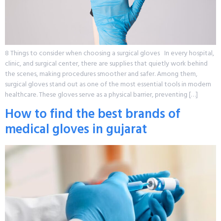
8 Things to consider when choosing a surgical gloves In every hospital,
clinic, and surgical center, there are supplies that quietly work behind
the scenes, making procedures smoother and safer. Among them,
surgical gloves stand out as one of the most essential tools in modern
healthcare. These gloves serve as a physical barrier, preventing […]
How to find the best brands of
medical gloves in gujarat