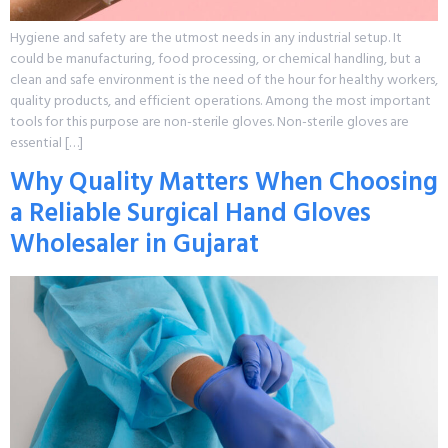
Hygiene and safety are the utmost needs in any industrial setup. It
could be manufacturing, food processing, or chemical handling, but a
clean and safe environment is the need of the hour for healthy workers,
quality products, and efficient operations. Among the most important
tools for this purpose are non-sterile gloves. Non-sterile gloves are
essential […]
Why Quality Matters When Choosing
a Reliable Surgical Hand Gloves
Wholesaler in Gujarat