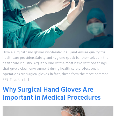
How a surgical hand gloves wholesaler in Gujarat ensure quality for
healthcare providers Safety and hygiene speak for themselves in the
healthcare industry. Arguably one of the most basic of those things
that give a clean environment during health care professionals’
operations are surgical gloves; in fact, these form the most common
PPE. Thus, the […]
Why Surgical Hand Gloves Are
Important in Medical Procedures