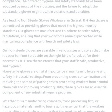
compliance. The different hygiene and safety standards have been
adopted by most of the industries, and the failure to adopt the
substandard gloves might result in violations and penalties.
As a leading Non Sterile Gloves Wholesaler in Gujarat, R H Healthcare is
committed to providing gloves that meet the highest industry
standards. Our gloves are manufactured to adhere to strict safety
regulations, ensuring that your workforce remains protected while
maintaining compliance with health and safety laws.
Our non-sterile gloves are available in various sizes and styles that make
it easier for firms to decide on the right kind of product for their
necessities. R H Healthcare ensures that your staff is safe, productive,
and hygienic.
Non-sterile gloves are of vital importance in maintaining hygiene and
safety in industrial settings. From preventing cross-contamination and
reducing the spread of pathogens to protecting workers from harmful
chemicals and improving product quality, these gloves are an essential
component of any industrial hygiene program.
Whether it is a manufacturing company, food processing firm, or
hazardous materials handling business, it is essential that the workers
get quality non-sterile gloves so that the working place remains safe