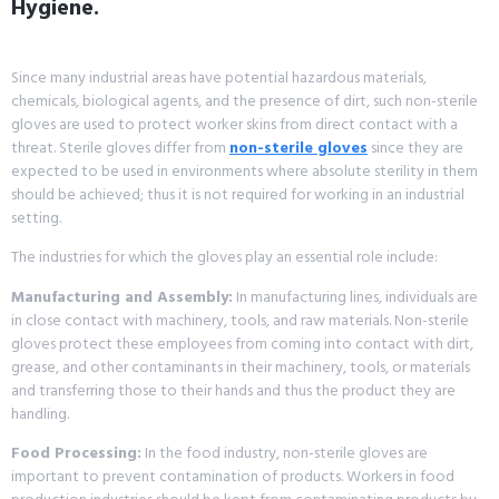
Hygiene.
Since many industrial areas have potential hazardous materials,
chemicals, biological agents, and the presence of dirt, such non-sterile
gloves are used to protect worker skins from direct contact with a
threat. Sterile gloves differ from
non-sterile gloves
since they are
expected to be used in environments where absolute sterility in them
should be achieved; thus it is not required for working in an industrial
setting.
The industries for which the gloves play an essential role include:
Manufacturing and Assembly:
In manufacturing lines, individuals are
in close contact with machinery, tools, and raw materials. Non-sterile
gloves protect these employees from coming into contact with dirt,
grease, and other contaminants in their machinery, tools, or materials
and transferring those to their hands and thus the product they are
handling.
Food Processing:
In the food industry, non-sterile gloves are
important to prevent contamination of products. Workers in food