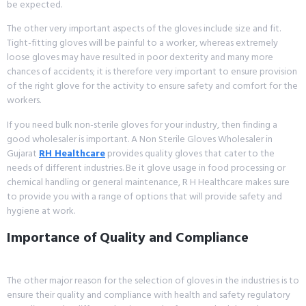
be expected.
The other very important aspects of the gloves include size and fit.
Tight-fitting gloves will be painful to a worker, whereas extremely
loose gloves may have resulted in poor dexterity and many more
chances of accidents; it is therefore very important to ensure provision
of the right glove for the activity to ensure safety and comfort for the
workers.
If you need bulk non-sterile gloves for your industry, then finding a
good wholesaler is important. A Non Sterile Gloves Wholesaler in
Gujarat
RH Healthcare
provides quality gloves that cater to the
needs of different industries. Be it glove usage in food processing or
chemical handling or general maintenance, R H Healthcare makes sure
to provide you with a range of options that will provide safety and
hygiene at work.
Importance of Quality and Compliance
The other major reason for the selection of gloves in the industries is to
ensure their quality and compliance with health and safety regulatory