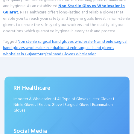
and hygienic. As an established
Non Sterile Gloves Wholesaler in
Gujarat
, R H Healthcare offers long-lasting and reliable gloves that
enable you to reach your safety and hygiene goals. Invest in non-sterile
gloves to ensure the safety of your workers and the quality of your
operations, which guarantee hygiene in every task and process.
Tagged
Non sterile surgical hand gloves wholesaler
Non sterile surgical
hand gloves wholesaler in India
Non sterile surgical hand gloves
wholsaler in Gujarat
Surgical hand Gloves Wholesaler
RH Healthcare
Importer & Wholesaler of All Type of Gloves : Latex Gloves I
Nitrile Gloves I Electric Glove I Surgical Glove I Examination
Gloves
Social Media