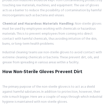
production industries should be kept from contaminating products by
touching raw materials, machines, and equipment. The use of gloves
acts as a barrier to reduce the possibility of contamination by harmful
microorganisms such as bacteria and viruses.
Chemical and Hazardous Materials Handling:
Non-sterile gloves
must be used by employees working with chemicals or hazardous
materials. This is to prevent employees from coming into direct
contact with harmful chemicals, thus avoiding irritation of the skin,
burns, or long-term health problems.
Industrial cleaning teams use non-sterile gloves to avoid contact with
extreme cleaning chemicals or bacteria. These prevent dirt, oils, and
grease from spreading in various areas within a facility.
How Non-Sterile Gloves Prevent Dirt
The primary purpose of the non-sterile gloves is to act as a shield
against harmful substances. In addition to protection, however, their
role is much bigger. Here are a couple of ways through which industrial
hygiene is maintained with non-sterile gloves.