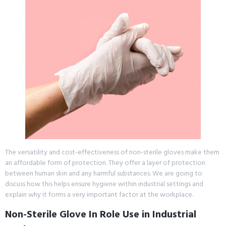
The versatility and cost-effectiveness of non-sterile gloves make them
an affordable form of protection. They offer a layer of protection
between human skin and any harmful substances. We are going to
discuss how this helps ensure hygiene within industrial settings and
explain why it forms a very important factor at the workplace.
Non-Sterile Glove In Role Use in Industrial