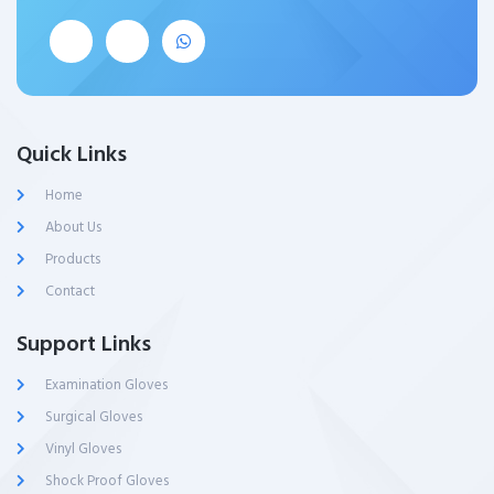
Quick Links
Home
About Us
Products
Contact
Support Links
Examination Gloves
Surgical Gloves
Vinyl Gloves
Shock Proof Gloves