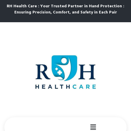
RH Health Care : Your Trusted Partner in Hand Protection :
Ensuring Precision, Comfort, and Safety in Each Pair