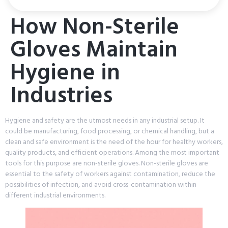
How Non-Sterile
Gloves Maintain
Hygiene in
Industries
Hygiene and safety are the utmost needs in any industrial setup. It
could be manufacturing, food processing, or chemical handling, but a
clean and safe environment is the need of the hour for healthy workers,
quality products, and efficient operations. Among the most important
tools for this purpose are non-sterile gloves. Non-sterile gloves are
essential to the safety of workers against contamination, reduce the
possibilities of infection, and avoid cross-contamination within
different industrial environments.