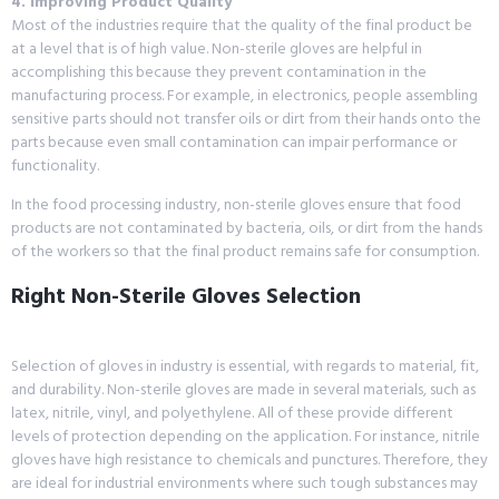
4. Improving Product Quality
Most of the industries require that the quality of the final product be
at a level that is of high value. Non-sterile gloves are helpful in
accomplishing this because they prevent contamination in the
manufacturing process. For example, in electronics, people assembling
sensitive parts should not transfer oils or dirt from their hands onto the
parts because even small contamination can impair performance or
functionality.
In the food processing industry, non-sterile gloves ensure that food
products are not contaminated by bacteria, oils, or dirt from the hands
of the workers so that the final product remains safe for consumption.
Right Non-Sterile Gloves Selection
Selection of gloves in industry is essential, with regards to material, fit,
and durability. Non-sterile gloves are made in several materials, such as
latex, nitrile, vinyl, and polyethylene. All of these provide different
levels of protection depending on the application. For instance, nitrile
gloves have high resistance to chemicals and punctures. Therefore, they
are ideal for industrial environments where such tough substances may