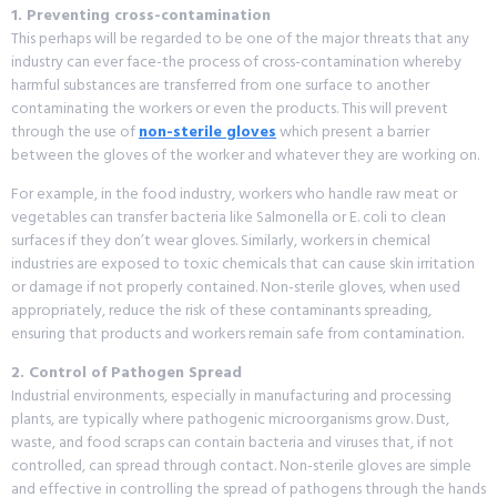
1. Preventing cross-contamination
This perhaps will be regarded to be one of the major threats that any
industry can ever face-the process of cross-contamination whereby
harmful substances are transferred from one surface to another
contaminating the workers or even the products. This will prevent
through the use of
non-sterile gloves
which present a barrier
between the gloves of the worker and whatever they are working on.
For example, in the food industry, workers who handle raw meat or
vegetables can transfer bacteria like Salmonella or E. coli to clean
surfaces if they don’t wear gloves. Similarly, workers in chemical
industries are exposed to toxic chemicals that can cause skin irritation
or damage if not properly contained. Non-sterile gloves, when used
appropriately, reduce the risk of these contaminants spreading,
ensuring that products and workers remain safe from contamination.
2. Control of Pathogen Spread
Industrial environments, especially in manufacturing and processing
plants, are typically where pathogenic microorganisms grow. Dust,
waste, and food scraps can contain bacteria and viruses that, if not
controlled, can spread through contact. Non-sterile gloves are simple
and effective in controlling the spread of pathogens through the hands