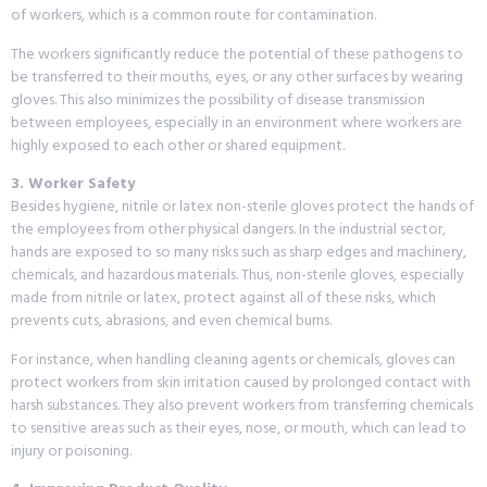
of workers, which is a common route for contamination.
The workers significantly reduce the potential of these pathogens to
be transferred to their mouths, eyes, or any other surfaces by wearing
gloves. This also minimizes the possibility of disease transmission
between employees, especially in an environment where workers are
highly exposed to each other or shared equipment.
3. Worker Safety
Besides hygiene, nitrile or latex non-sterile gloves protect the hands of
the employees from other physical dangers. In the industrial sector,
hands are exposed to so many risks such as sharp edges and machinery,
chemicals, and hazardous materials. Thus, non-sterile gloves, especially
made from nitrile or latex, protect against all of these risks, which
prevents cuts, abrasions, and even chemical burns.
For instance, when handling cleaning agents or chemicals, gloves can
protect workers from skin irritation caused by prolonged contact with
harsh substances. They also prevent workers from transferring chemicals
to sensitive areas such as their eyes, nose, or mouth, which can lead to
injury or poisoning.