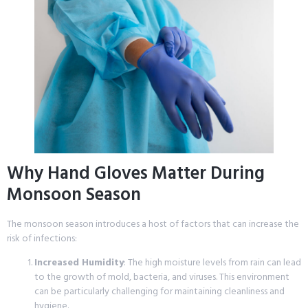
Why Hand Gloves Matter During
Monsoon Season
The monsoon season introduces a host of factors that can increase the
risk of infections:
Increased Humidity
: The high moisture levels from rain can lead
to the growth of mold, bacteria, and viruses. This environment
can be particularly challenging for maintaining cleanliness and
hygiene.