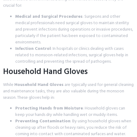
crucial for:
Medical and Surgical Procedures
: Surgeons and other
medical professionals need surgical gloves to maintain sterility
and prevent infections during operations or invasive procedures,
particularly if the patient has been exposed to contaminated
environments.
Infection Control
: In hospitals or clinics dealing with cases
related to monsoon-related infections, surgical gloves help in
controlling and preventing the spread of pathogens.
Household Hand Gloves
While
Household Hand Gloves
are typically used for general cleaning
and maintenance tasks, they are also valuable during the monsoon
season. These gloves help in:
Protecting Hands from Moisture
: Household gloves can
keep your hands dry while handling wet or muddy items.
Preventing Contamination
: By using household gloves when
cleaning up after floods or heavy rains, you reduce the risk of
coming into contact with contaminated surfaces and water.