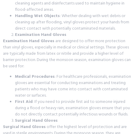
cleaning agents and disinfectants used to maintain hygiene in
flood-affected areas.
Handling Wet Objects
: Whether dealing with wet debris or
cleaning up after flooding, vinyl gloves protect your hands from
direct contact with potentially contaminated materials.
Examination Hand Gloves
Examination Hand Gloves
are designed to offer more protection
than vinyl gloves, especially in medical or clinical settings. These gloves
are typically made from latex or nitrile and provide a higher level of
barrier protection. During the monsoon season, examination gloves can
be used for:
Medical Procedures
: For healthcare professionals, examination
gloves are essential for conducting examinations and treating
patients who may have come into contact with contaminated
water or surfaces.
First Aid
: If you need to provide first aid to someone injured
during a flood or heavy rain, examination gloves ensure that you
do not directly contact potentially infectious wounds or fluids.
Surgical Hand Gloves
Surgical Hand Gloves
offer the highest level of protection and are
used in sterile environments. During the monsoon season, they are