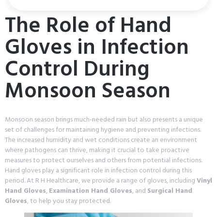
The Role of Hand
Gloves in Infection
Control During
Monsoon Season
Monsoon season brings much-needed rain but also presents a unique
set of challenges for maintaining hygiene and preventing infections.
The increased humidity and wet conditions create an environment
where pathogens can thrive, making it crucial to take proactive
measures to protect ourselves and others from potential infections.
Hand gloves play a significant role in infection control during this
period. At R H Healthcare, we provide a range of gloves, including
Vinyl
Hand Gloves
,
Examination Hand Gloves
, and
Surgical Hand
Gloves
, to help you stay protected.