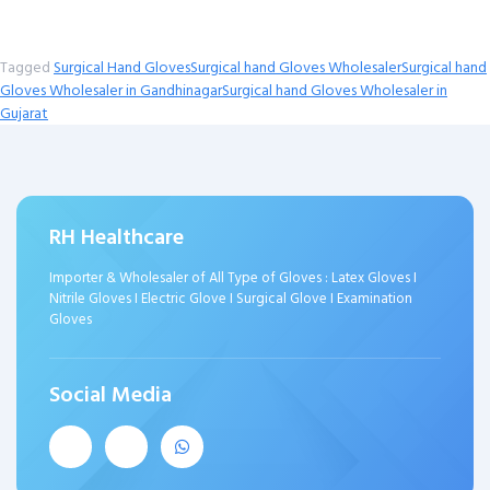
Tagged
Surgical Hand Gloves
Surgical hand Gloves Wholesaler
Surgical hand
Gloves Wholesaler in Gandhinagar
Surgical hand Gloves Wholesaler in
Gujarat
RH Healthcare
Importer & Wholesaler of All Type of Gloves : Latex Gloves I
Nitrile Gloves I Electric Glove I Surgical Glove I Examination
Gloves
Social Media