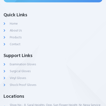
Quick Links
Home
About Us
Products
Contact
Support Links
Examination Gloves
Surgical Gloves
Vinyl Gloves
Shock Proof Gloves
Locations
Shop No - 8, Saral Heights, Opp. Sun Flower Height, Nr. Nexa Service