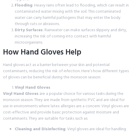
Flooding
: Heavy rains often lead to flooding, which can result in
contaminated water mixing with the soil. This contaminated
water can carry harmful pathogens that may enter the body
through cuts or abrasions.
Dirty Surfaces
: Rainwater can make surfaces slippery and dirty,
increasing the risk of coming into contact with harmful
microorganisms.
How Hand Gloves Help
Hand gloves act as a barrier between your skin and potential
contaminants, reducing the risk of infection. Here’s how different types
of gloves can be beneficial during the monsoon season:
Vinyl Hand Gloves
Vinyl Hand Gloves
are a popular choice for various tasks during the
monsoon season. They are made from synthetic PVC and are ideal for
use in environments where latex allergies are a concern. Vinyl gloves are
cost-effective and provide basic protection against moisture and
contaminants. They are suitable for tasks such as:
Cleaning and Disinfecting
: Vinyl gloves are ideal for handling