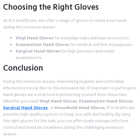
Choosing the Right Gloves
At R H Healthcare, we offer a range of gloves to meet your needs
during the monsoon season:
Vinyl Hand Gloves
for everyday tasks and basic protection.
Examination Hand Gloves
for medical and first aid purposes.
Surgical Hand Gloves
for high-precision and sterile
environments.
Conclusion
During the monsoon season, maintaining hygiene and controlling
infections is crucial due to the increased risk of exposure to pathogens.
Hand gloves are a vital tool in protecting yourself from these risks.
Whether you need
Vinyl Hand Gloves
,
Examination Hand Gloves
,
Surgical Hand Gloves
, or
Household Hand Gloves
, R H Healthcare
provides high-quality options to keep you safe and healthy. By using
the right gloves for the task, you can effectively manage infection
control and maintain cleanliness during the challenging monsoon
season.