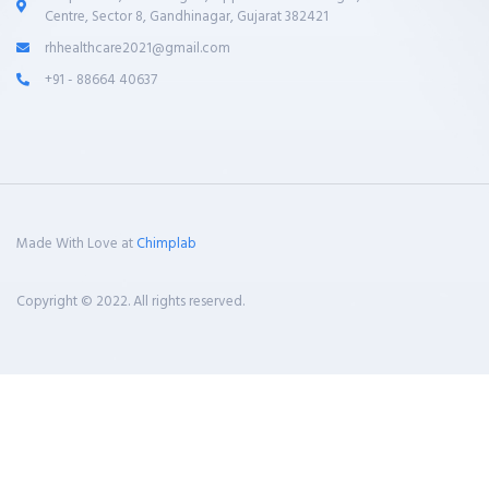
Centre, Sector 8, Gandhinagar, Gujarat 382421
rhhealthcare2021@gmail.com
+91 - 88664 40637
Made With Love at
Chimplab
Copyright © 2022. All rights reserved.