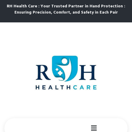
RH Health Care : Your Trusted Partner in Hand Protection :
Ensuring Precision, Comfort, and Safety in Each Pair